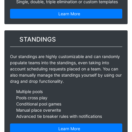
Single, double, triple elimination or custom templates
Learn More
STANDINGS
Our standings are highly customizable and can randomly
populate teams into the standings, even taking into
account scheduling requests placed on a team. You can
also manually manage the standings yourself by using our
drag and drop functionality.
Multiple pools
Pools cross play
Conditional pool games
Manual place overwrite
Advanced tie breaker rules with notifications
Learn More