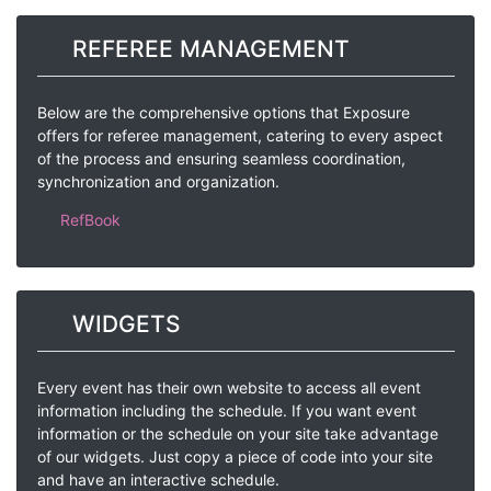
REFEREE MANAGEMENT
Below are the comprehensive options that Exposure
offers for referee management, catering to every aspect
of the process and ensuring seamless coordination,
synchronization and organization.
RefBook
WIDGETS
Every event has their own website to access all event
information including the schedule. If you want event
information or the schedule on your site take advantage
of our widgets. Just copy a piece of code into your site
and have an interactive schedule.