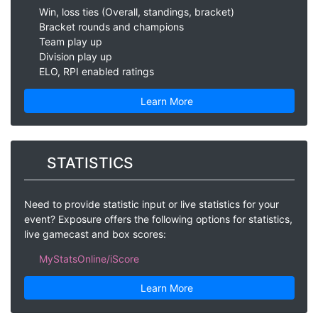
Win, loss ties (Overall, standings, bracket)
Bracket rounds and champions
Team play up
Division play up
ELO, RPI enabled ratings
Learn More
STATISTICS
Need to provide statistic input or live statistics for your
event? Exposure offers the following options for statistics,
live gamecast and box scores:
MyStatsOnline/iScore
Learn More