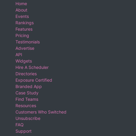
Home
About
Events
Rankings
Features
Pricing
Testimonials
Advertise
API
Widgets
Hire A Scheduler
Directories
Exposure Certified
Branded App
Case Study
Find Teams
Resources
Customers Who Switched
Unsubscribe
FAQ
Support