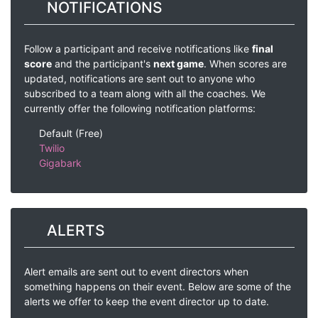
NOTIFICATIONS
Follow a participant and receive notifications like
final
score
and the participant's
next game
. When scores are
updated, notifications are sent out to anyone who
subscribed to a team along with all the coaches. We
currently offer the following notification platforms:
Default (Free)
Twilio
Gigabark
ALERTS
Alert emails are sent out to event directors when
something happens on their event. Below are some of the
alerts we offer to keep the event director up to date.