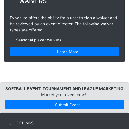
WAIVERS
Exposure offers the ability for a user to sign a waiver and
be reviewed by an event director. The following waiver
types are offered:
Seasonal player waivers
Learn More
SOFTBALL EVENT, TOURNAMENT AND LEAGUE MARKETING
Market your event now!
Submit Event
QUICK LINKS