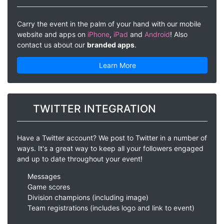
Carry the event in the palm of your hand with our mobile
website and apps on
iPhone
,
iPad
and
Android
! Also
contact us about our
branded apps
.
Learn More
TWITTER INTEGRATION
Have a Twitter account? We post to Twitter in a number of
ways. It's a great way to keep all your followers engaged
and up to date throughout your event!
Messages
Game scores
Division champions (including image)
Team registrations (includes logo and link to event)