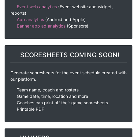
Event web analytics
(Event website and widget,
reports)
App analytics
(Android and Apple)
Banner app ad analytics
(Sponsors)
SCORESHEETS
COMING SOON!
Generate scoresheets for the event schedule created with
our platform.
Team name, coach and rosters
Game date, time, location and more
Coaches can print off their game scoresheets
Printable PDF