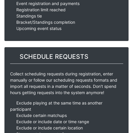
Event registration and payments
Registration limit reached
Standings tie
Bracket/Standings completion
Upcoming event status
SCHEDULE REQUESTS
Collect scheduling requests during registration, enter
manually or follow our scheduling requests formats and
import all requests in a matter of seconds. Don't spend
hours getting requests into the system anymore!
Exclude playing at the same time as another
participant
Exclude certain matchups
Exclude or include date or time range
Exclude or include certain location