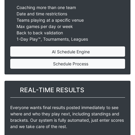
Coaching more than one team
Date and time restrictions
Teams playing at a specific venue
Max games per day or week
Back to back validation
1-Day Play™, Tournaments, Leagues
AI Schedule Engine
Schedule Process
REAL-TIME RESULTS
Everyone wants final results posted immediately to see
where and who they play next, including standings and
brackets. Our system is fully automated, just enter scores
and we take care of the rest.