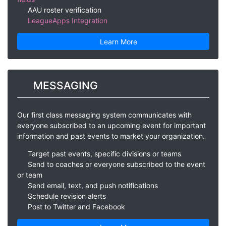
AAU roster verification
LeagueApps Integration
Learn More
MESSAGING
Our first class messaging system communicates with
everyone subscribed to an upcoming event for important
information and past events to market your organization.
Target past events, specific divisions or teams
Send to coaches or everyone subscribed to the event
or team
Send email, text, and push notifications
Schedule revision alerts
Post to Twitter and Facebook