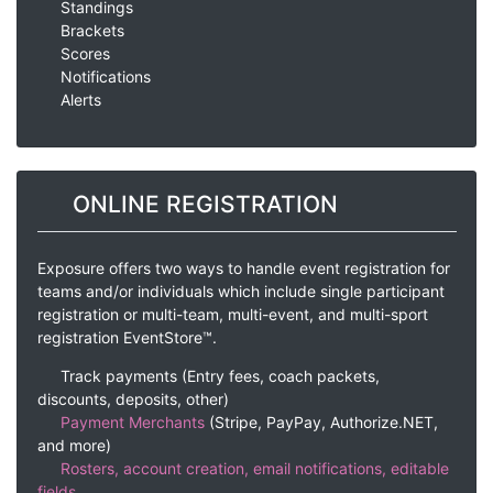
Standings
Brackets
Scores
Notifications
Alerts
ONLINE REGISTRATION
Exposure offers two ways to handle event registration for
teams and/or individuals which include single participant
registration or multi-team, multi-event, and multi-sport
registration EventStore™.
Track payments (Entry fees, coach packets,
discounts, deposits, other)
Payment Merchants
(Stripe, PayPay, Authorize.NET,
and more)
Rosters, account creation, email notifications, editable
fields