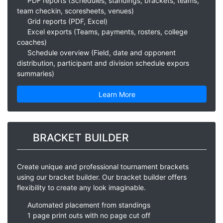
PDF reports (Schedules, standings, brackets, teams,
team checkin, scoresheets, venues)
Grid reports (PDF, Excel)
Excel exports (Teams, payments, rosters, college
coaches)
Schedule overview (Field, date and opponent
distribution, participant and division schedule expors
summaries)
Learn More
BRACKET BUILDER
Create unique and professional tournament brackets
using our bracket builder. Our bracket builder offers
flexibility to create any look imaginable.
Automated placement from standings
1 page print outs with no page cut off