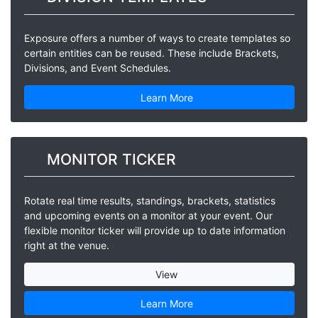
Exposure offers a number of ways to create templates so
certain entities can be reused. These include Brackets,
Divisions, and Event Schedules.
Learn More
MONITOR TICKER
Rotate real time results, standings, brackets, statistics
and upcoming events on a monitor at your event. Our
flexible monitor ticker will provide up to date information
right at the venue.
View
Learn More