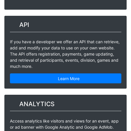
API
If you have a developer we offer an API that can retrieve,
add and modify your data to use on your own website.
The API offers registration, payments, game updating,
and retrieval of participants, events, division, games and
much more.
Learn More
ANALYTICS
Access analytics like visitors and views for an event, app
or ad banner with Google Analytic and Google AdMob.