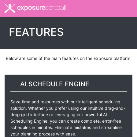
exposure
softball
FEATURES
Below are some of the main features on the Exposure platform.
AI SCHEDULE ENGINE
Save time and resources with our intelligent scheduling
solution. Whether you prefer using our intuitive drag-and-
drop grid interface or leveraging our powerful AI
Scheduling Engine, you can create complete, error-free
schedules in minutes. Eliminate mistakes and streamline
your planning process with ease.