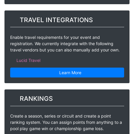
TRAVEL INTEGRATIONS
Enable travel requirements for your event and
registration. We currently integrate with the following
travel vendors but you can also manually add your own.
Lucid Travel
Learn More
RANKINGS
Create a season, series or circuit and create a point
ranking system. You can assign points from anything to a
pool play game win or championship game loss.