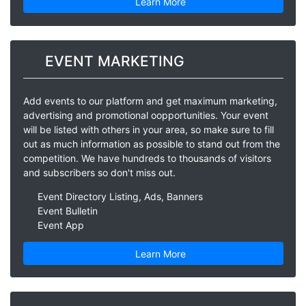
Learn More
EVENT MARKETING
Add events to our platform and get maximum marketing,
advertising and promotional oopportunities. Your event
will be listed with others in your area, so make sure to fill
out as much information as possible to stand out from the
competition. We have hundreds to thousands of visitors
and subscribers so don't miss out.
Event Directory Listing, Ads, Banners
Event Bulletin
Event App
Learn More