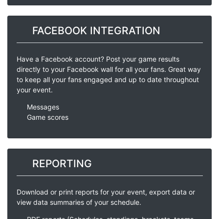
FACEBOOK INTEGRATION
Have a Facebook account? Post your game results
directly to your Facebook wall for all your fans. Great way
to keep all your fans engaged and up to date throughout
your event.
Messages
Game scores
REPORTING
Download or print reports for your event, export data or
view data summaries of your schedule.