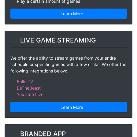
Play a certain amount of games
Learn More
LIVE GAME STREAMING
We offer the ability to stream games from your entire
schedule or specific games with a few clicks. We offer the
following integrations below:
BallerTV
BeTheBeast
YouTube Live
Learn More
BRANDED APP