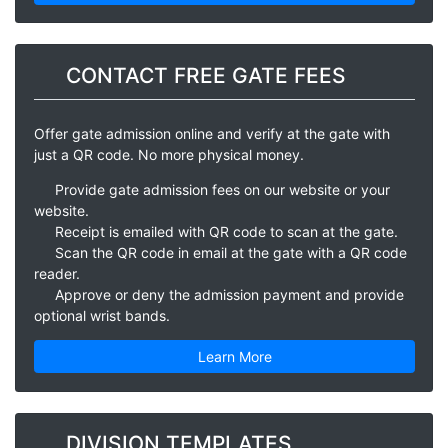
CONTACT FREE GATE FEES
Offer gate admission online and verify at the gate with
just a QR code. No more physical money.
Provide gate admission fees on our website or your
website.
Receipt is emailed with QR code to scan at the gate.
Scan the QR code in email at the gate with a QR code
reader.
Approve or deny the admission payment and provide
optional wrist bands.
Learn More
DIVISION TEMPLATES