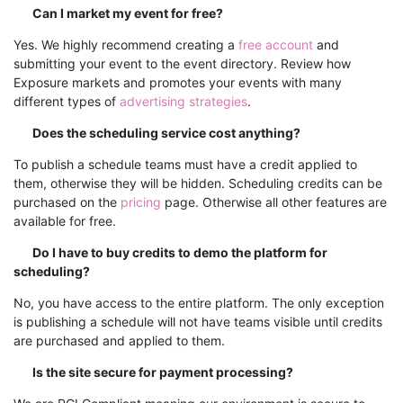
Can I market my event for free?
Yes. We highly recommend creating a
free account
and
submitting your event to the event directory.
Review how
Exposure markets and promotes your events with many
different types of
advertising strategies
.
Does the scheduling service cost anything?
To publish a schedule teams must have a credit applied to
them, otherwise they will be hidden. Scheduling credits can be
purchased on the
pricing
page. Otherwise all other features are
available for free.
Do I have to buy credits to demo the platform for
scheduling?
No, you have access to the entire platform. The only exception
is publishing a schedule will not have teams visible until credits
are purchased and applied to them.
Is the site secure for payment processing?