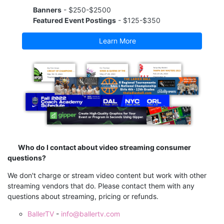
Banners
- $250-$2500
Featured Event Postings
- $125-$350
Learn More
Who do I contact about video streaming consumer
questions?
We don't charge or stream video content but work with other
streaming vendors that do. Please contact them with any
questions about streaming, pricing or refunds.
BallerTV
-
info@ballertv.com