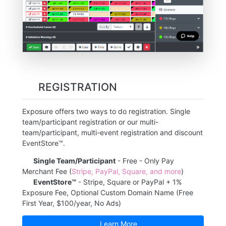
REGISTRATION
Exposure offers two ways to do registration. Single
team/participant registration or our multi-
team/participant, multi-event registration and discount
EventStore™.
Single Team/Participant
- Free - Only Pay
Merchant Fee (
Stripe, PayPal, Square, and more
)
EventStore™
- Stripe, Square or PayPal + 1%
Exposure Fee, Optional Custom Domain Name (Free
First Year, $100/year, No Ads)
Learn More