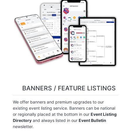
BANNERS / FEATURE LISTINGS
We offer banners and premium upgrades to our
existing event listing service. Banners can be national
or regionally placed at the bottom in our
Event Listing
Directory
and always listed in our
Event Bulletin
newsletter.