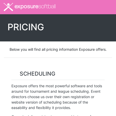
exposure
softball
PRICING
Below you will find all pricing information Exposure offers.
SCHEDULING
Exposure offers the most powerful software and tools
around for tournament and league scheduling. Event
directors choose us over their own registration or
website version of scheduling because of the
easability and flexibility it provides.