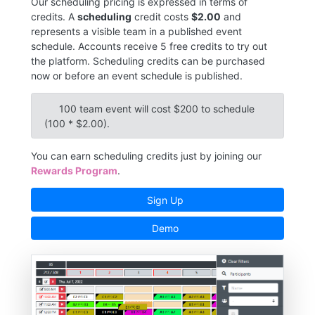
Our scheduling pricing is expressed in terms of
credits. A
scheduling
credit costs
$2.00
and
represents a visible team in a published event
schedule. Accounts receive 5 free credits to try out
the platform. Scheduling credits can be purchased
now or before an event schedule is published.
100 team event will cost $200 to schedule
(100 * $2.00).
You can earn scheduling credits just by joining our
Rewards Program
.
Sign Up
Demo