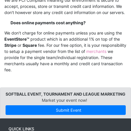
We are PCI Compliant meaning our environment is secure to
accept, process, store or transmit credit card information. We
don't however store any credit card information on our servers.
Does online payments cost anything?
We don't charge for online payments unless you are using the
EventStore™
product which is an additional 1% on top of the
Stripe
or
Square
fee. For our free option, it is your responsibility
to setup a payment vendor from the list of
merchants
we
provide for the single team/individual registration. These
merchants usually have a monthly and credit card transaction
fee.
SOFTBALL EVENT, TOURNAMENT AND LEAGUE MARKETING
Market your event now!
Submit Event
QUICK LINKS