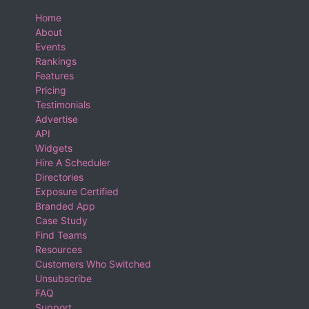
Home
About
Events
Rankings
Features
Pricing
Testimonials
Advertise
API
Widgets
Hire A Scheduler
Directories
Exposure Certified
Branded App
Case Study
Find Teams
Resources
Customers Who Switched
Unsubscribe
FAQ
Support