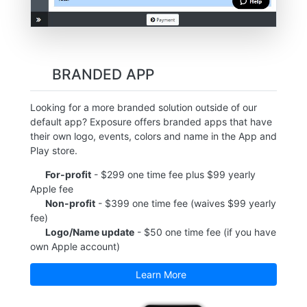
BRANDED APP
Looking for a more branded solution outside of our
default app? Exposure offers branded apps that have
their own logo, events, colors and name in the App and
Play store.
For-profit
- $299 one time fee plus $99 yearly
Apple fee
Non-profit
- $399 one time fee (waives $99 yearly
fee)
Logo/Name update
- $50 one time fee (if you have
own Apple account)
Learn More