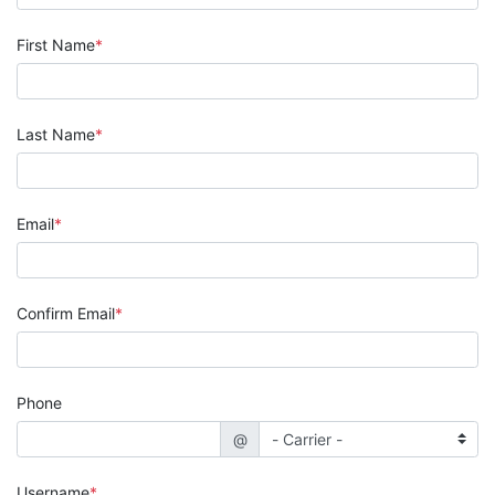
First Name
Last Name
Email
Confirm Email
Phone
@
Username