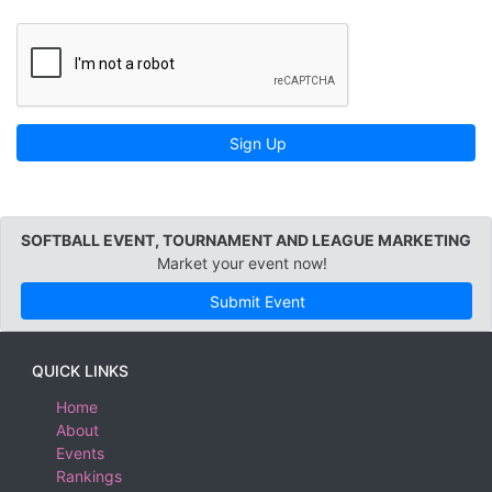
Sign Up
SOFTBALL EVENT, TOURNAMENT AND LEAGUE MARKETING
Market your event now!
Submit Event
QUICK LINKS
Home
About
Events
Rankings