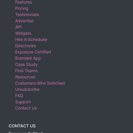
Features
Pricing
Testimonials
Advertise
API
Widgets
Hire A Scheduler
Directories
Exposure Certified
Branded App
Case Study
Find Teams
Resources
Customers Who Switched
Unsubscribe
FAQ
Support
Contact Us
CONTACT US