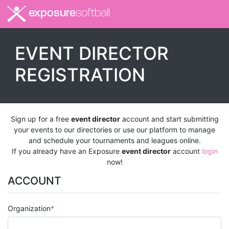
exposure
softball
EVENT DIRECTOR
REGISTRATION
Sign up for a free
event director
account and start submitting
your events to our directories or use our platform to manage
and schedule your tournaments and leagues online.
If you already have an Exposure
event director
account
login
now!
ACCOUNT
Organization