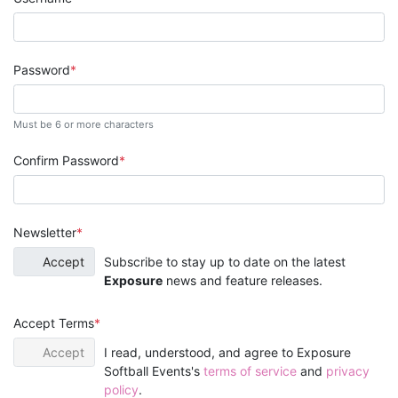
Password
Must be 6 or more characters
Confirm Password
Newsletter
Accept
Subscribe to stay up to date on the latest
Exposure
news and feature releases.
Accept Terms
Accept
I read, understood, and agree to Exposure
Softball Events's
terms of service
and
privacy
policy
.