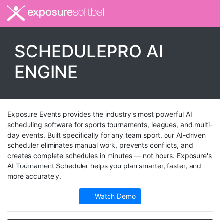
exposure
softball
SCHEDULEPRO AI
ENGINE
Exposure Events provides the industry's most powerful AI
scheduling software for sports tournaments, leagues, and multi-
day events. Built specifically for any team sport, our AI-driven
scheduler eliminates manual work, prevents conflicts, and
creates complete schedules in minutes — not hours. Exposure's
AI Tournament Scheduler helps you plan smarter, faster, and
more accurately.
Watch Demo