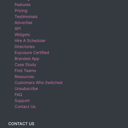
Features
Pricing
Testimonials
Advertise
API
Widgets
Hire A Scheduler
Directories
Exposure Certified
Branded App
Case Study
Find Teams
Resources
Customers Who Switched
Unsubscribe
FAQ
Support
Contact Us
CONTACT US