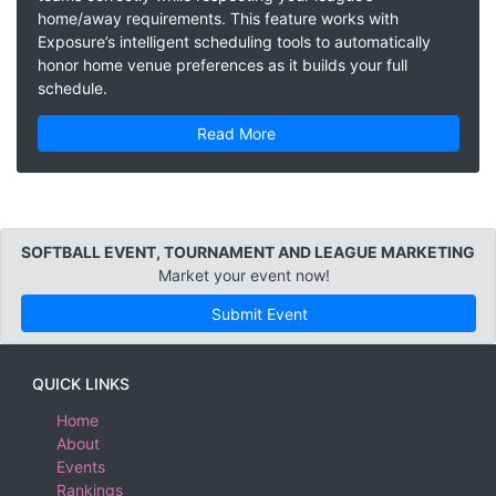
home/away requirements. This feature works with
Exposure’s intelligent scheduling tools to automatically
honor home venue preferences as it builds your full
schedule.
Read More
SOFTBALL EVENT, TOURNAMENT AND LEAGUE MARKETING
Market your event now!
Submit Event
QUICK LINKS
Home
About
Events
Rankings