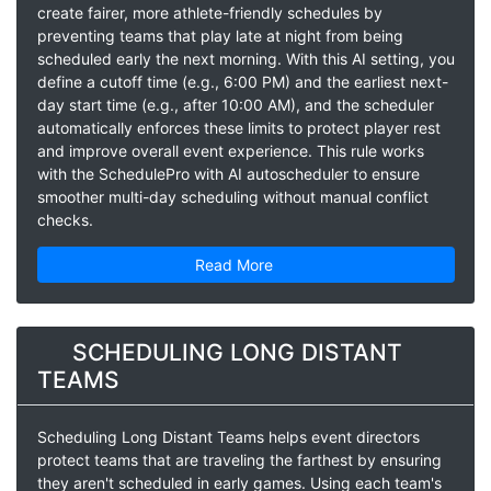
create fairer, more athlete-friendly schedules by
preventing teams that play late at night from being
scheduled early the next morning. With this AI setting, you
define a cutoff time (e.g., 6:00 PM) and the earliest next-
day start time (e.g., after 10:00 AM), and the scheduler
automatically enforces these limits to protect player rest
and improve overall event experience. This rule works
with the SchedulePro with AI autoscheduler to ensure
smoother multi-day scheduling without manual conflict
checks.
Read More
SCHEDULING LONG DISTANT
TEAMS
Scheduling Long Distant Teams helps event directors
protect teams that are traveling the farthest by ensuring
they aren't scheduled in early games. Using each team's