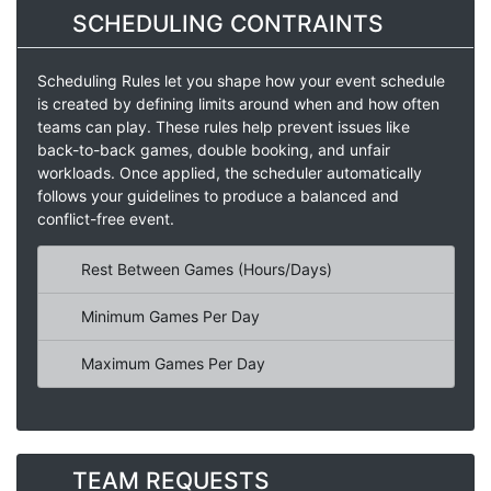
SCHEDULING CONTRAINTS
Scheduling Rules let you shape how your event schedule
is created by defining limits around when and how often
teams can play. These rules help prevent issues like
back-to-back games, double booking, and unfair
workloads. Once applied, the scheduler automatically
follows your guidelines to produce a balanced and
conflict-free event.
Rest Between Games (Hours/Days)
Minimum Games Per Day
Maximum Games Per Day
TEAM REQUESTS