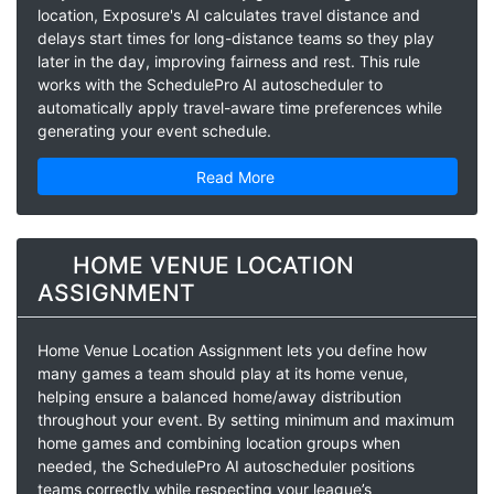
location, Exposure's AI calculates travel distance and
delays start times for long-distance teams so they play
later in the day, improving fairness and rest. This rule
works with the SchedulePro AI autoscheduler to
automatically apply travel-aware time preferences while
generating your event schedule.
Read More
HOME VENUE LOCATION
ASSIGNMENT
Home Venue Location Assignment lets you define how
many games a team should play at its home venue,
helping ensure a balanced home/away distribution
throughout your event. By setting minimum and maximum
home games and combining location groups when
needed, the SchedulePro AI autoscheduler positions
teams correctly while respecting your league’s