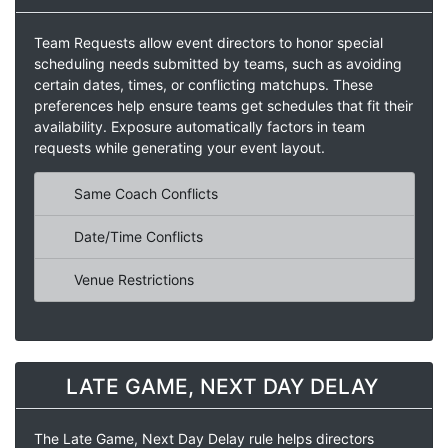
Team Requests allow event directors to honor special
scheduling needs submitted by teams, such as avoiding
certain dates, times, or conflicting matchups. These
preferences help ensure teams get schedules that fit their
availability. Exposure automatically factors in team
requests while generating your event layout.
Same Coach Conflicts
Date/Time Conflicts
Venue Restrictions
LATE GAME, NEXT DAY DELAY
The Late Game, Next Day Delay rule helps directors