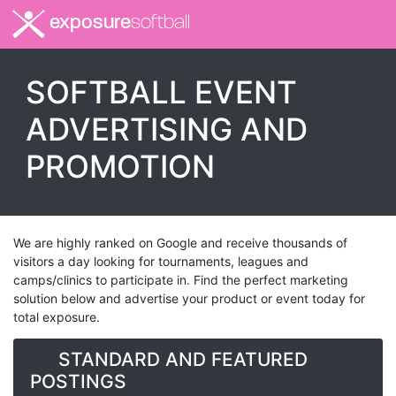
exposure
softball
SOFTBALL EVENT
ADVERTISING AND
PROMOTION
We are highly ranked on Google and receive thousands of
visitors a day looking for tournaments, leagues and
camps/clinics to participate in. Find the perfect marketing
solution below and advertise your product or event today for
total exposure.
STANDARD AND FEATURED
POSTINGS