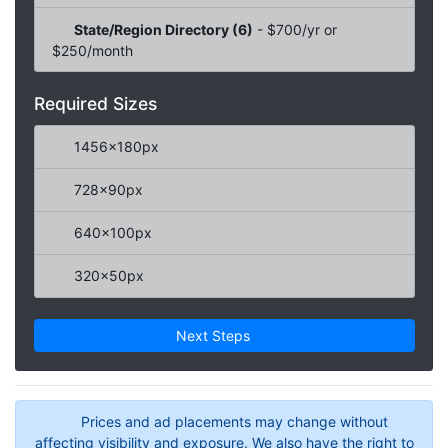
State/Region Directory (6)
- $700/yr or
$250/month
Required Sizes
1456x180px
728x90px
640x100px
320x50px
Next Steps
Prices and ad placements may change without
affecting visibility and exposure. We also have the right to