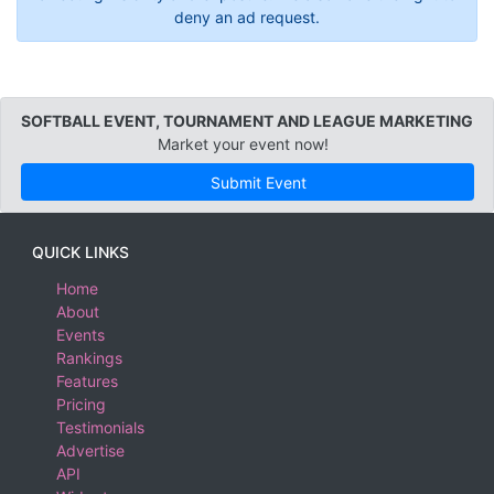
deny an ad request.
SOFTBALL EVENT, TOURNAMENT AND LEAGUE MARKETING
Market your event now!
Submit Event
QUICK LINKS
Home
About
Events
Rankings
Features
Pricing
Testimonials
Advertise
API