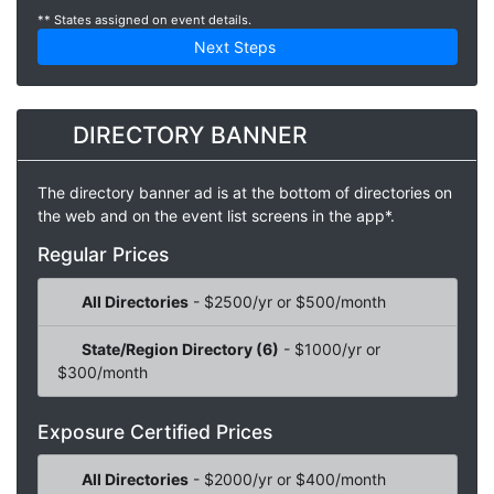
** States assigned on event details.
Next Steps
DIRECTORY BANNER
The directory banner ad is at the bottom of directories on
the web and on the event list screens in the app*.
Regular Prices
All Directories
- $2500/yr or $500/month
State/Region Directory (6)
- $1000/yr or
$300/month
Exposure Certified Prices
All Directories
- $2000/yr or $400/month