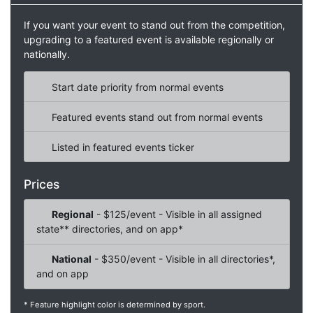
If you want your event to stand out from the competition,
upgrading to a featured event is available regionally or
nationally.
Start date priority from normal events
Featured events stand out from normal events
Listed in featured events ticker
Prices
Regional
- $125/event - Visible in all assigned
state** directories, and on app*
National
- $350/event - Visible in all directories*,
and on app
* Feature highlight color is determined by sport.