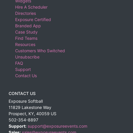
Widgets
Hire A Scheduler
Directories
Exposure Certified
Branded App
Case Study
Find Teams
Resources
Customers Who Switched
Unsubscribe
FAQ
Support
Contact Us
CONTACT US
Exposure Softball
11829 Lakestone Way
Prospect
,
KY
,
40059
US
502-354-8897
Support:
support@exposureevents.com
Sales:
sales@exposureevents.com