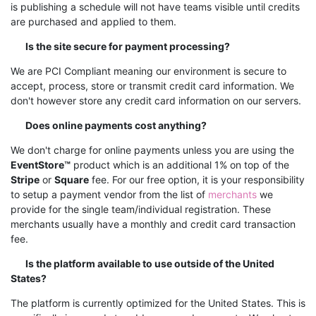
is publishing a schedule will not have teams visible until credits
are purchased and applied to them.
Is the site secure for payment processing?
We are PCI Compliant meaning our environment is secure to
accept, process, store or transmit credit card information. We
don't however store any credit card information on our servers.
Does online payments cost anything?
We don't charge for online payments unless you are using the
EventStore™
product which is an additional 1% on top of the
Stripe
or
Square
fee. For our free option, it is your responsibility
to setup a payment vendor from the list of
merchants
we
provide for the single team/individual registration. These
merchants usually have a monthly and credit card transaction
fee.
Is the platform available to use outside of the United
States?
The platform is currently optimized for the United States. This is