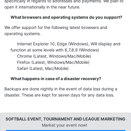
specifically in regards to addresses and payments. We plan to
open it internationally in the near future.
What browsers and operating systems do you support?
We offer support for the following latest browsers and
operating systems.
Internet Explorer 10, Edge (Windows), Will display and
function at some levels with 6,7,8,9 (Windows)
Chrome (Latest, Windows/Mac/Mobile)
Firefox (Latest, Windows/Mac/Mobile)
Safari (Latest, Mac/Mobile)
What happens in case of a disaster recovery?
Backups are done nightly in the event of data loss during a
disaster. These are kept for seven days for any data loss.
SOFTBALL EVENT, TOURNAMENT AND LEAGUE MARKETING
Market your event now!