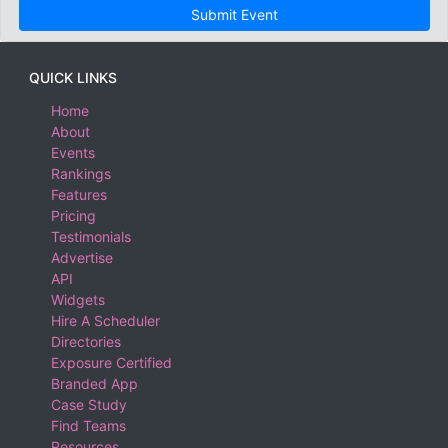
Submit Event
QUICK LINKS
Home
About
Events
Rankings
Features
Pricing
Testimonials
Advertise
API
Widgets
Hire A Scheduler
Directories
Exposure Certified
Branded App
Case Study
Find Teams
Resources