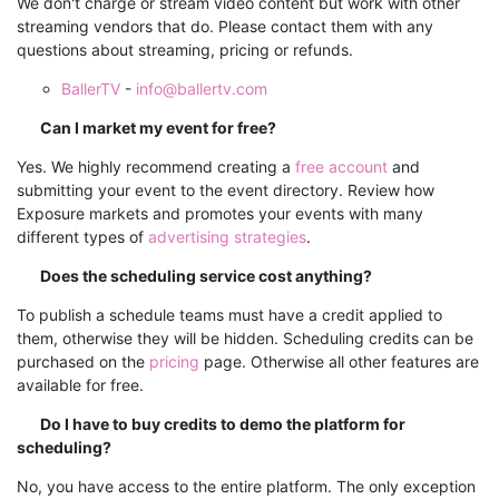
We don't charge or stream video content but work with other
streaming vendors that do. Please contact them with any
questions about streaming, pricing or refunds.
BallerTV
-
info@ballertv.com
Can I market my event for free?
Yes. We highly recommend creating a
free account
and
submitting your event to the event directory.
Review how
Exposure markets and promotes your events with many
different types of
advertising strategies
.
Does the scheduling service cost anything?
To publish a schedule teams must have a credit applied to
them, otherwise they will be hidden. Scheduling credits can be
purchased on the
pricing
page. Otherwise all other features are
available for free.
Do I have to buy credits to demo the platform for
scheduling?
No, you have access to the entire platform. The only exception