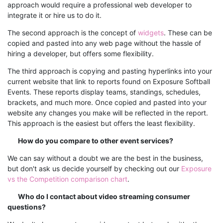
approach would require a professional web developer to
integrate it or hire us to do it.
The second approach is the concept of
widgets
. These can be
copied and pasted into any web page without the hassle of
hiring a developer, but offers some flexibility.
The third approach is copying and pasting hyperlinks into your
current website that link to reports found on Exposure Softball
Events. These reports display teams, standings, schedules,
brackets, and much more. Once copied and pasted into your
website any changes you make will be reflected in the report.
This approach is the easiest but offers the least flexibility.
How do you compare to other event services?
We can say without a doubt we are the best in the business,
but don't ask us decide yourself by checking out our
Exposure
vs the Competition comparison chart
.
Who do I contact about video streaming consumer
questions?