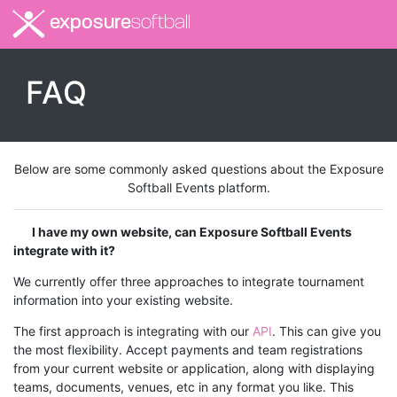
exposure
softball
FAQ
Below are some commonly asked questions about the Exposure
Softball Events platform.
I have my own website, can Exposure Softball Events
integrate with it?
We currently offer three approaches to integrate tournament
information into your existing website.
The first approach is integrating with our
API
. This can give you
the most flexibility. Accept payments and team registrations
from your current website or application, along with displaying
teams, documents, venues, etc in any format you like. This