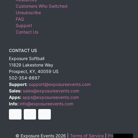
Customers Who Switched
Unsubscribe
FAQ
Support
Contact Us
CONTACT US
Exposure Softball
11829 Lakestone Way
Prospect
,
KY
,
40059
US
502-354-8897
Support:
support@exposureevents.com
Sales:
sales@exposureevents.com
Apps:
apps@exposureevents.com
Info:
info@exposureevents.com
© Exposure Events 2026 |
Terms of Service
|
Privacy