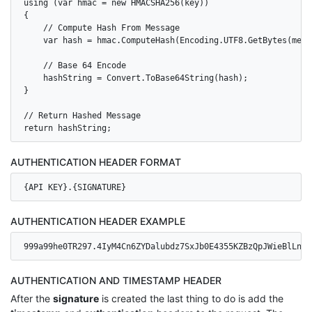
using (var hmac = new HMACSHA256(key))

{

    // Compute Hash From Message

    var hash = hmac.ComputeHash(Encoding.UTF8.GetBytes(messa
    // Base 64 Encode

    hashString = Convert.ToBase64String(hash);

}

// Return Hashed Message

AUTHENTICATION HEADER FORMAT
{API KEY}.{SIGNATURE}
AUTHENTICATION HEADER EXAMPLE
999a99he0TR297.4IyM4Cn6ZYDalubdz7SxJb0E4355KZBzQpJWieBlLns=
AUTHENTICATION AND TIMESTAMP HEADER
After the
signature
is created the last thing to do is add the