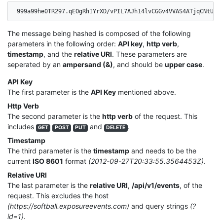
999a99he0TR297.qEOgRhIYrXD/vPIL7AJh14lvCGGv4VVAS4ATjqCNtUo=
The message being hashed is composed of the following
parameters in the following order:
API key
,
http verb
,
timestamp
, and the
relative URI
. These parameters are
seperated by an
ampersand (&)
, and should be
upper case
.
API Key
The first parameter is the
API Key
mentioned above.
Http Verb
The second parameter is the
http verb
of the request. This
includes
and
.
GET
POST
PUT
DELETE
Timestamp
The third parameter is the
timestamp
and needs to be the
current
ISO 8601
format
(2012-09-27T20:33:55.3564453Z)
.
Relative URI
The last parameter is the
relative URI
,
/api/v1/events
, of the
request. This excludes the host
(https://softball.exposureevents.com)
and query strings
(?
id=1)
.