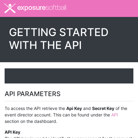
exposure
softball
GETTING STARTED
WITH THE API
API PARAMETERS
To access the API retrieve the
Api Key
and
Secret Key
of the
event director account. This can be found under the
API
section on the dashboard.
API Key