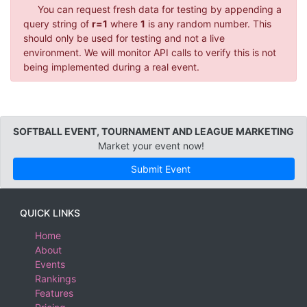
You can request fresh data for testing by appending a
query string of
r=1
where
1
is any random number. This
should only be used for testing and not a live
environment. We will monitor API calls to verify this is not
being implemented during a real event.
SOFTBALL EVENT, TOURNAMENT AND LEAGUE MARKETING
Market your event now!
Submit Event
QUICK LINKS
Home
About
Events
Rankings
Features