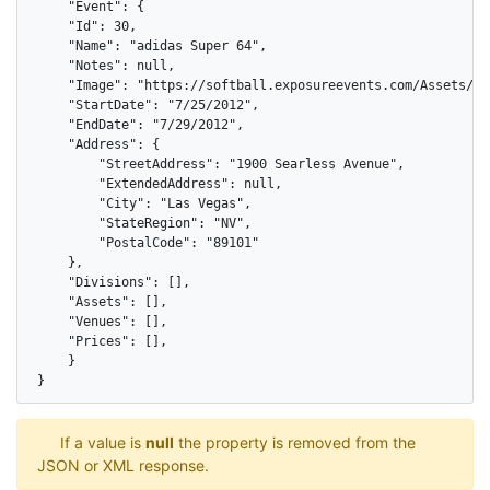
    "Event": {

    "Id": 30,

    "Name": "adidas Super 64",

    "Notes": null,

    "Image": "https://softball.exposureevents.com/Assets/Ima
    "StartDate": "7/25/2012",

    "EndDate": "7/29/2012",

    "Address": {

        "StreetAddress": "1900 Searless Avenue",

        "ExtendedAddress": null,

        "City": "Las Vegas",

        "StateRegion": "NV",

        "PostalCode": "89101"

    },

    "Divisions": [],

    "Assets": [],

    "Venues": [],

    "Prices": [],

    }

}
If a value is
null
the property is removed from the
JSON or XML response.