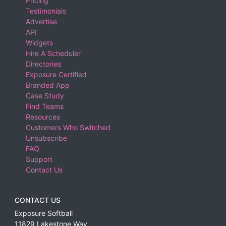
Pricing
Testimonials
Advertise
API
Widgets
Hire A Scheduler
Directories
Exposure Certified
Branded App
Case Study
Find Teams
Resources
Customers Who Switched
Unsubscribe
FAQ
Support
Contact Us
CONTACT US
Exposure Softball
11829 Lakestone Way