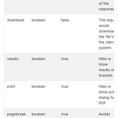
of the
response.
download
boolean
false
The reques
would
download
the file to
the client
system.
results
boolean
true
Hide or
show
results in a
bracket.
print
boolean
true
Hide or
show print
dialog for
PDF.
pagebreak
boolean
true
Avoids