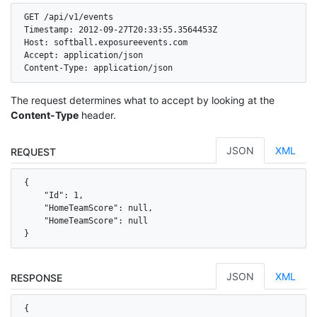
GET /api/v1/events

Timestamp: 2012-09-27T20:33:55.3564453Z

Host: softball.exposureevents.com

Accept: application/json

Content-Type: application/json
The request determines what to accept by looking at the
Content-Type
header.
JSON
XML
REQUEST
{

    "Id": 1,

    "HomeTeamScore": null,

    "HomeTeamScore": null

}
JSON
XML
RESPONSE
{
