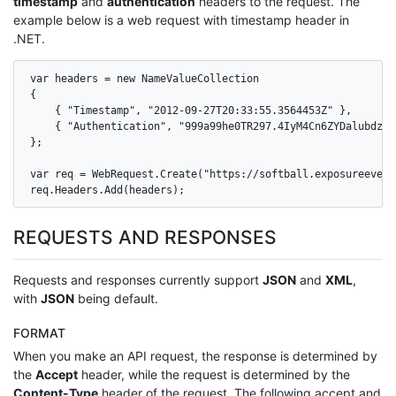
timestamp
and
authentication
headers to the request. The
example below is a web request with timestamp header in
.NET.
var headers = new NameValueCollection

{

    { "Timestamp", "2012-09-27T20:33:55.3564453Z" },

    { "Authentication", "999a99he0TR297.4IyM4Cn6ZYDalubdz7S
};

var req = WebRequest.Create("https://softball.exposureevent
req.Headers.Add(headers);
REQUESTS AND RESPONSES
Requests and responses currently support
JSON
and
XML
,
with
JSON
being default.
FORMAT
When you make an API request, the response is determined by
the
Accept
header, while the request is determined by the
Content-Type
header of the request. The following accept and