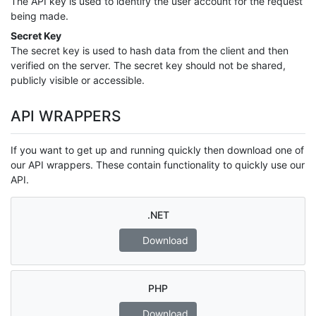
The API key is used to identify the user account for the request
being made.
Secret Key
The secret key is used to hash data from the client and then
verified on the server. The secret key should not be shared,
publicly visible or accessible.
API WRAPPERS
If you want to get up and running quickly then download one of
our API wrappers. These contain functionality to quickly use our
API.
.NET
Download
PHP
Download