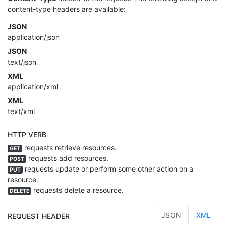
content-type headers are available:
JSON
application/json
JSON
text/json
XML
application/xml
XML
text/xml
HTTP VERB
requests retrieve resources.
GET
requests add resources.
POST
requests update or perform some other action on a
PUT
resource.
requests delete a resource.
DELETE
JSON
XML
REQUEST HEADER