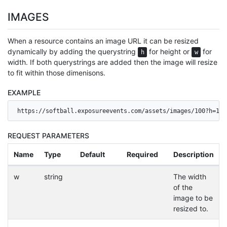
IMAGES
When a resource contains an image URL it can be resized
dynamically by adding the querystring
for height or
for
h
w
width. If both querystrings are added then the image will resize
to fit within those dimenisons.
EXAMPLE
https://softball.exposureevents.com/assets/images/100?h=120
REQUEST PARAMETERS
Name
Type
Default
Required
Description
w
string
The width
of the
image to be
resized to.