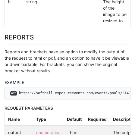
h
string
The height
of the
image to be
resized to.
REPORTS
Reports and brackets have an option to modify the output of
the request to html or pdf, and an option to have it be viewable
or downloadable. For brackets, you can show the original
bracket without results.
EXAMPLE
 https://softball.exposureevents.com/events/pools/3143?o
GET
REQUEST PARAMETERS
Name
Type
Default
Required
Descriptio
output
enumeration
html
The output