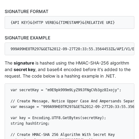
SIGNATURE FORMAT
{API KEY}&{HTTP VERB}&{TIMESTAMP}&{RELATIVE URI}
SIGNATURE EXAMPLE
999A99HE0TR297&GET&2012-09-27T20:33:55.3564453Z&/API/V1/EVE
The
signature
is hashed using the HMAC-SHA-256 algorithm
and
secret key
, and base64 encoded before it's added to the
request. The code below is a hashing example in .NET.
var secretKey = "m9E9pk999m9LyZ99JFNgCVb3gz8Ixojy";

// Create Message, Notice Upper Case And Ampersands Separati
var message = "999A99HE0TR297&GET&2012-09-27T20:33:55.35644
var key = Encoding.UTF8.GetBytes(secretKey);

string hashString;

// Create HMAC-SHA 256 Algorithm With Secret Key
