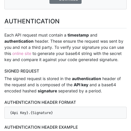
AUTHENTICATION
Each API request must contain a
timestamp
and
authentication
header. These ensure the request was sent by
you and not a third party. To verify your signature you can use
this
online site
to generate your base64 string with the secret
key and compare it against your code generated signature.
SIGNED REQUEST
The signed request is stored in the
authentication
header of
the request and is composed of the
API key
and a base64
encoded hashed
signature
seperated by a period.
AUTHENTICATION HEADER FORMAT
{Api Key}.{Signature}
AUTHENTICATION HEADER EXAMPLE