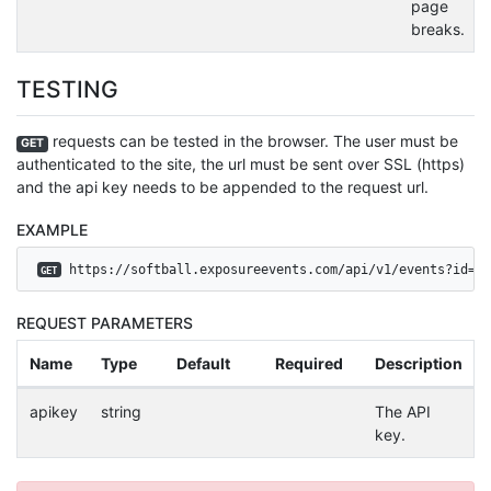
page
breaks.
TESTING
requests can be tested in the browser. The user must be
GET
authenticated to the site, the url must be sent over SSL (https)
and the api key needs to be appended to the request url.
EXAMPLE
 https://softball.exposureevents.com/api/v1/events?id=30
GET
REQUEST PARAMETERS
Name
Type
Default
Required
Description
apikey
string
The API
key.