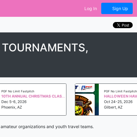
Log In
Sign Up
, TOURNAMENTS,
Limit Fastpitch
PGF No Limit Fastpitch
10TH ANNUAL CHRISTMAS CLASSIC QUALIFIER WS 2027
-6, 2026
Oct 24-25, 2026
ix, AZ
Gilbert, AZ
, amateur organizations and youth travel teams.