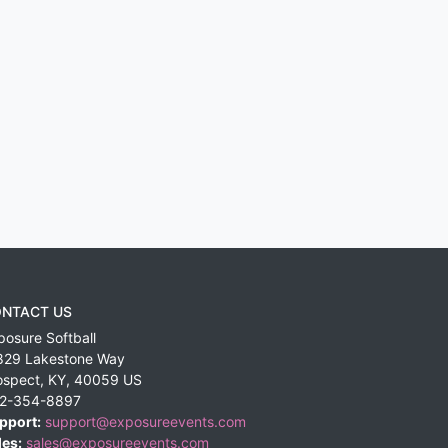
NTACT US
posure Softball
829 Lakestone Way
ospect
,
KY
,
40059
US
2-354-8897
pport:
support@exposureevents.com
les:
sales@exposureevents.com