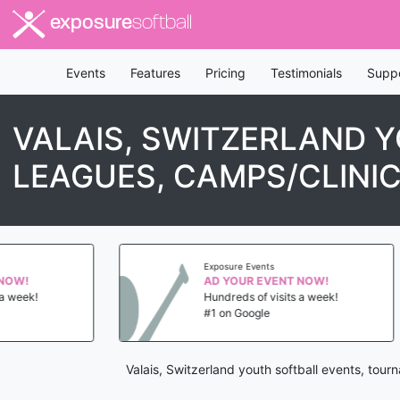
exposure
softball
Events
Features
Pricing
Testimonials
Supp
VALAIS, SWITZERLAND 
LEAGUES, CAMPS/CLINI
Exposure Events
AD YOUR EVENT NOW!
!
Hundreds of visits a week!
#1 on Google
Valais, Switzerland youth softball events, tou