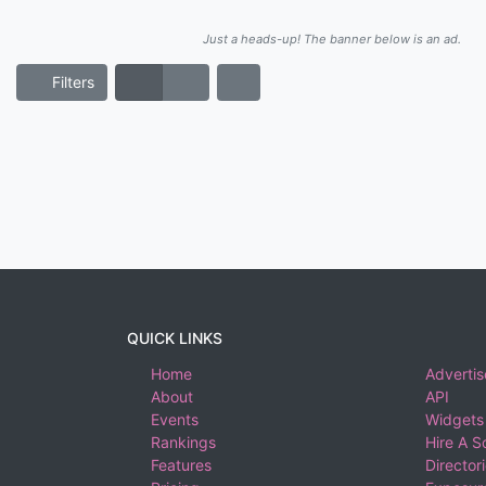
Just a heads-up! The banner below is an ad.
Filters
QUICK LINKS
Home
Advertis
About
API
Events
Widgets
Rankings
Hire A S
Features
Director