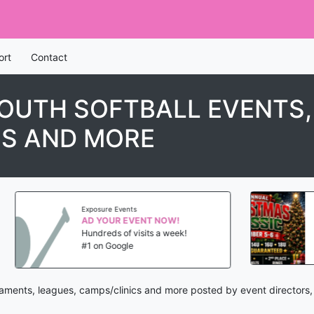
ort
Contact
YOUTH SOFTBALL EVENTS
CS AND MORE
Exposure Events
PGF No 
AD YOUR EVENT NOW!
Hundreds of visits a week!
Dec 5
#1 on Google
Phoen
rnaments, leagues, camps/clinics and more posted by event directors