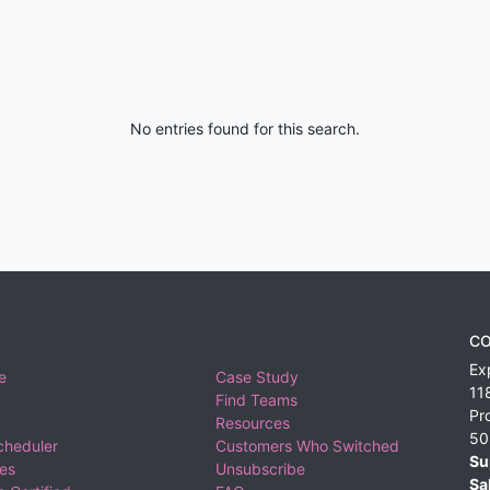
No entries found for this search.
CO
Ex
e
Case Study
11
Find Teams
Pr
Resources
50
cheduler
Customers Who Switched
Su
ies
Unsubscribe
Sa