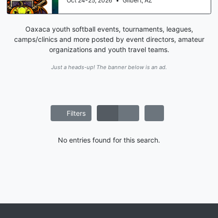
Oct 24-25, 2026
•
Gilbert, AZ
Oaxaca youth softball events, tournaments, leagues,
camps/clinics and more posted by event directors, amateur
organizations and youth travel teams.
Just a heads-up! The banner below is an ad.
Filters
No entries found for this search.