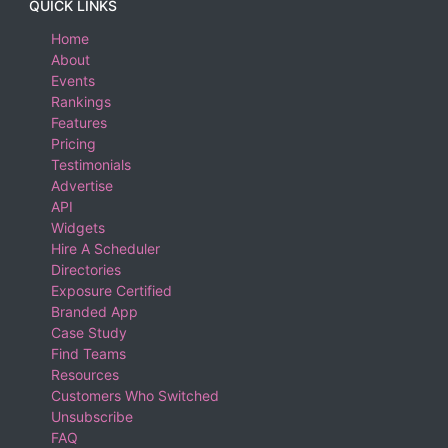
QUICK LINKS
Home
About
Events
Rankings
Features
Pricing
Testimonials
Advertise
API
Widgets
Hire A Scheduler
Directories
Exposure Certified
Branded App
Case Study
Find Teams
Resources
Customers Who Switched
Unsubscribe
FAQ