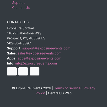
Support
Contact Us
CONTACT US
Exposure Softball
11829 Lakestone Way
Prospect
,
KY
,
40059
US
502-354-8897
Support:
support@exposureevents.com
Sales:
sales@exposureevents.com
Apps:
apps@exposureevents.com
Info:
info@exposureevents.com
© Exposure Events 2026 |
Terms of Service
|
Privacy
Policy
|
CentralUS Web