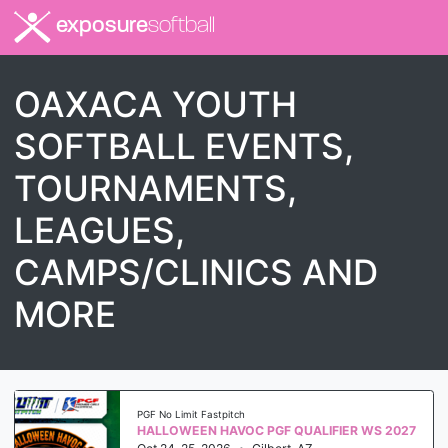
exposure
softball
OAXACA YOUTH
SOFTBALL EVENTS,
TOURNAMENTS,
LEAGUES,
CAMPS/CLINICS AND
MORE
PGF No Limit Fastpitch
HALLOWEEN HAVOC PGF QUALIFIER WS 2027