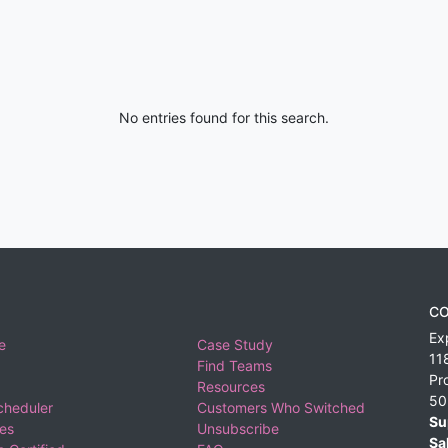
No entries found for this search.
CO
Ex
e
Case Study
11
Find Teams
Pr
Resources
50
cheduler
Customers Who Switched
Su
ies
Unsubscribe
Sa