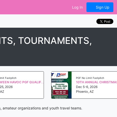
Log In
Sign Up
NTS, TOURNAMENTS,
astpitch
PGF No Limit Fastpitch
HALLOWEEN HAVOC PGF QUALIFIER WS 2027
2026
Dec 5-6, 2026
Phoenix, AZ
s, amateur organizations and youth travel teams.