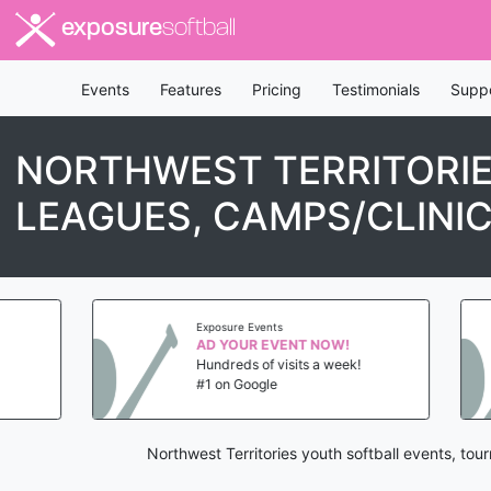
exposure
softball
Events
Features
Pricing
Testimonials
Supp
NORTHWEST TERRITORIE
LEAGUES, CAMPS/CLINI
Exposure Events
AD YOUR EVENT NOW!
Hundreds of visits a week!
#1 on Google
Northwest Territories youth softball events, to