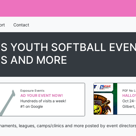
ort
Contact
S YOUTH SOFTBALL EVE
CS AND MORE
Exposure Events
PGF No Limit F
AD YOUR EVENT NOW!
Hundreds of visits a week!
Oct 24-25, 
#1 on Google
Gilbert, AZ
urnaments, leagues, camps/clinics and more posted by event director