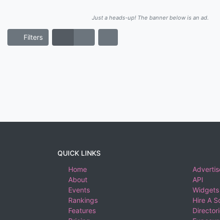
Just a heads-up! The banner below is an ad.
Filters
QUICK LINKS
Home
Advertis
About
API
Events
Widgets
Rankings
Hire A S
Features
Director