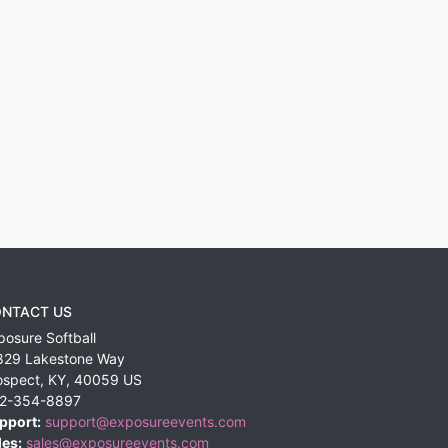
NTACT US
posure Softball
829 Lakestone Way
ospect
,
KY
,
40059
US
2-354-8897
pport:
support@exposureevents.com
les:
sales@exposureevents.com