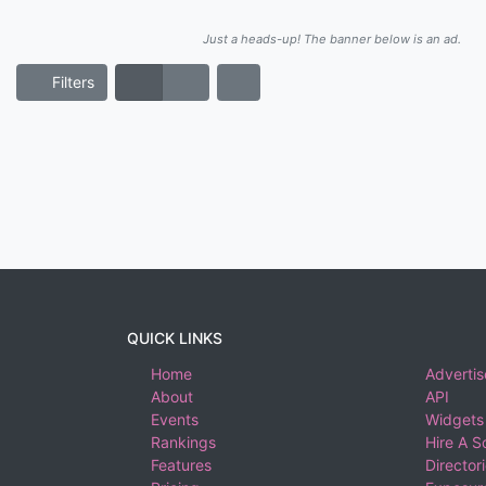
Just a heads-up! The banner below is an ad.
Filters
QUICK LINKS
Home
Advertis
About
API
Events
Widgets
Rankings
Hire A S
Features
Director