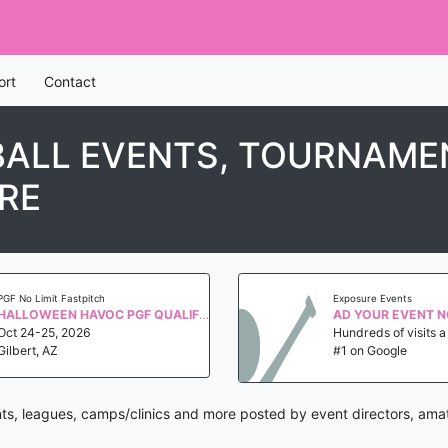
ort
Contact
ALL EVENTS, TOURNAMEN
RE
PGF No Limit Fastpitch
Exposure Events
HALLOWEEN HAVOC PGF QUALIFIER WS 2027
AD YOUR EVENT 
Oct 24-25, 2026
Hundreds of visits 
Gilbert, AZ
#1 on Google
ts, leagues, camps/clinics and more posted by event directors, amat