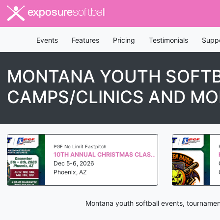
exposure
softball
Events
Features
Pricing
Testimonials
Supp
MONTANA YOUTH SOFTB
CAMPS/CLINICS AND MO
PGF No Limit Fastpitch
10TH ANNUAL CHRISTMAS CLASSIC QUALIFIER WS 2027
Dec 5-6, 2026
Phoenix, AZ
Montana youth softball events, tournamen