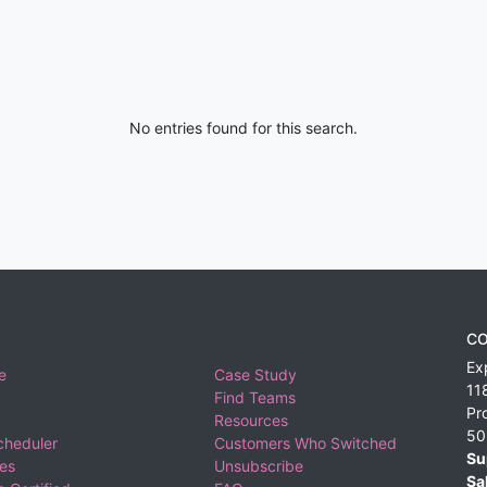
No entries found for this search.
CO
Ex
e
Case Study
11
Find Teams
Pr
Resources
50
cheduler
Customers Who Switched
Su
ies
Unsubscribe
Sa