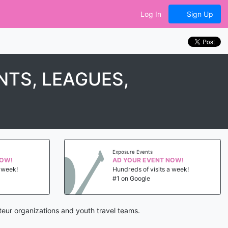
Log In
Sign Up
TS, LEAGUES,
Exposure Events
NOW!
AD YOUR EVENT NOW!
a week!
Hundreds of visits a week!
#1 on Google
eur organizations and youth travel teams.