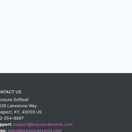
NTACT US
posure Softball
829 Lakestone Way
ospect
,
KY
,
40059
US
2-354-8897
pport:
support@exposureevents.com
les:
sales@exposureevents.com