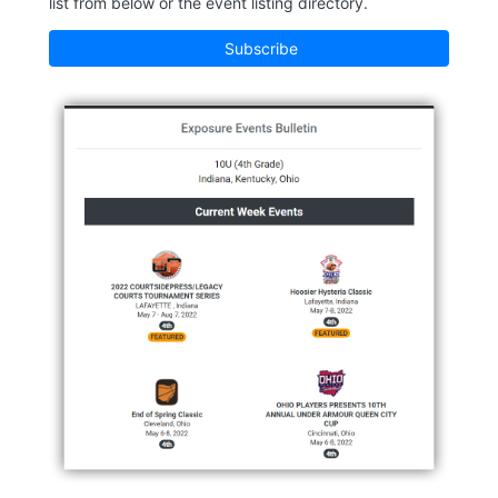
list from below or the event listing directory.
Subscribe