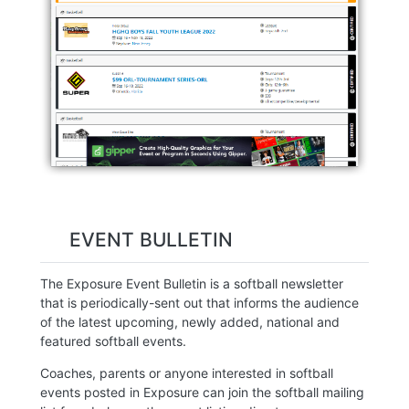
EVENT BULLETIN
The Exposure Event Bulletin is a softball newsletter
that is periodically-sent out that informs the audience
of the latest upcoming, newly added, national and
featured softball events.
Coaches, parents or anyone interested in softball
events posted in Exposure can join the softball mailing