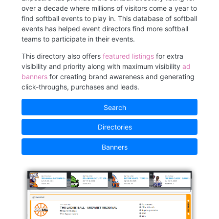
over a decade where millions of visitors come a year to
find softball events to play in. This database of softball
events has helped event directors find more softball
teams to participate in their events.
This directory also offers
featured listings
for extra
visibility and priority along with maximum visibility
ad
banners
for creating brand awareness and generating
click-throughs, purchases and leads.
Search
Directories
Banners