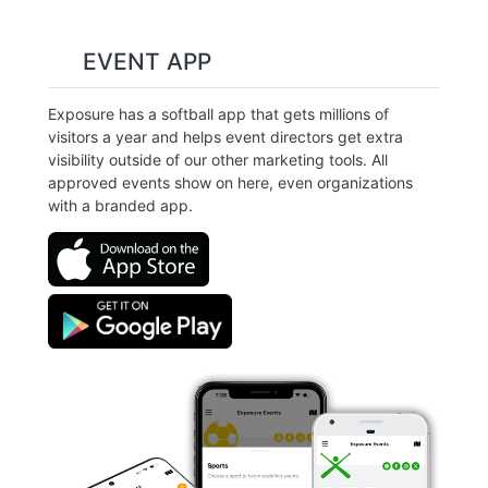
EVENT APP
Exposure has a softball app that gets millions of
visitors a year and helps event directors get extra
visibility outside of our other marketing tools. All
approved events show on here, even organizations
with a branded app.