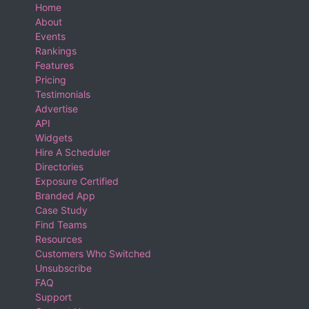
Home
About
Events
Rankings
Features
Pricing
Testimonials
Advertise
API
Widgets
Hire A Scheduler
Directories
Exposure Certified
Branded App
Case Study
Find Teams
Resources
Customers Who Switched
Unsubscribe
FAQ
Support