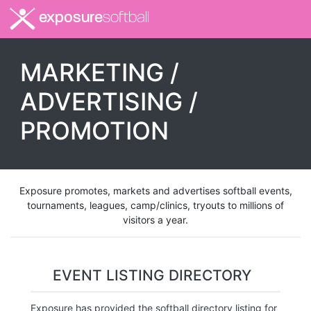
exposure
softball
MARKETING /
ADVERTISING /
PROMOTION
Exposure promotes, markets and advertises softball events,
tournaments, leagues, camp/clinics, tryouts to millions of
visitors a year.
EVENT LISTING DIRECTORY
Exposure has provided the softball directory listing for