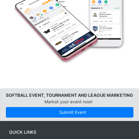
SOFTBALL EVENT, TOURNAMENT AND LEAGUE MARKETING
Market your event now!
Submit Event
QUICK LINKS