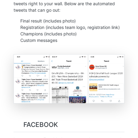
tweets right to your wall. Below are the automated
tweets that can go out:
Final result (includes photo)
Registration (includes team logo, registration link)
Champions (includes photo)
Custom messages
FACEBOOK