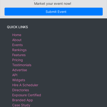
Market your event now!
Submit Event
QUICK LINKS
Home
About
Events
Rankings
Features
Pricing
Testimonials
Advertise
API
Widgets
Hire A Scheduler
Directories
Exposure Certified
Branded App
Case Study