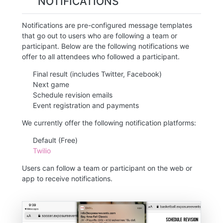
NOTIFICATIONS
Notifications are pre-configured message templates
that go out to users who are following a team or
participant. Below are the following notifications we
offer to all attendees who followed a participant.
Final result (includes Twitter, Facebook)
Next game
Schedule revision emails
Event registration and payments
We currently offer the following notification platforms:
Default (Free)
Twilio
Users can follow a team or participant on the web or
app to receive notifications.