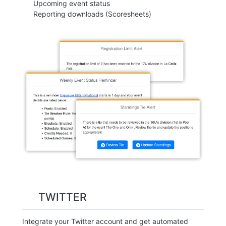
Upcoming event status
Reporting downloads (Scoresheets)
TWITTER
Integrate your Twitter account and get automated