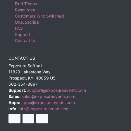
Find Teams
Resources
Customers Who Switched
Unsubscribe
FAQ
Support
Contact Us
CONTACT US
Exposure Softball
11829 Lakestone Way
Prospect
,
KY
,
40059
US
502-354-8897
Support:
support@exposureevents.com
Sales:
sales@exposureevents.com
Apps:
apps@exposureevents.com
Info:
info@exposureevents.com