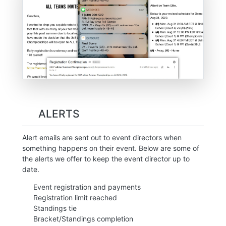
ALERTS
Alert emails are sent out to event directors when
something happens on their event. Below are some of
the alerts we offer to keep the event director up to
date.
Event registration and payments
Registration limit reached
Standings tie
Bracket/Standings completion