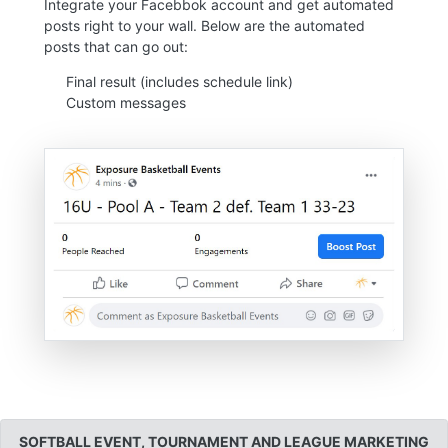
Integrate your Facebbok account and get automated
posts right to your wall. Below are the automated
posts that can go out:
Final result (includes schedule link)
Custom messages
SOFTBALL EVENT, TOURNAMENT AND LEAGUE MARKETING