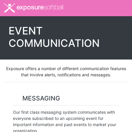
exposure
softball
EVENT
COMMUNICATION
Exposure offers a number of different communication features
that involve alerts, notifications and messages.
MESSAGING
Our first class messaging system communicates with
everyone subscribed to an upcoming event for
important information and past events to market your
organization.