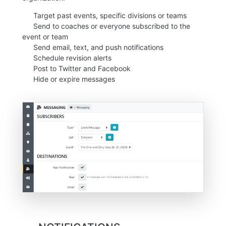
Target past events, specific divisions or teams
Send to coaches or everyone subscribed to the
event or team
Send email, text, and push notifications
Schedule revision alerts
Post to Twitter and Facebook
Hide or expire messages