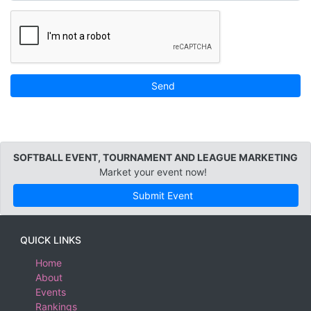
Send
SOFTBALL EVENT, TOURNAMENT AND LEAGUE MARKETING
Market your event now!
Submit Event
QUICK LINKS
Home
About
Events
Rankings