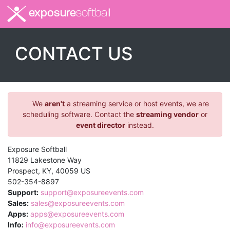
exposure
softball
CONTACT US
We
aren't
a streaming service or host events, we are
scheduling software. Contact the
streaming vendor
or
event director
instead.
Exposure Softball
11829 Lakestone Way
Prospect
,
KY
,
40059
US
502-354-8897
Support:
support@exposureevents.com
Sales:
sales@exposureevents.com
Apps:
apps@exposureevents.com
Info:
info@exposureevents.com