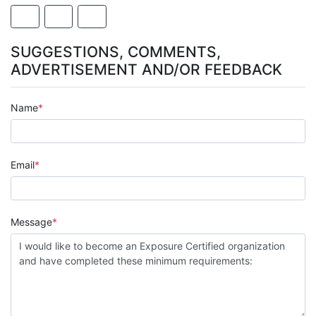
SUGGESTIONS, COMMENTS,
ADVERTISEMENT AND/OR FEEDBACK
Name
Email
Message