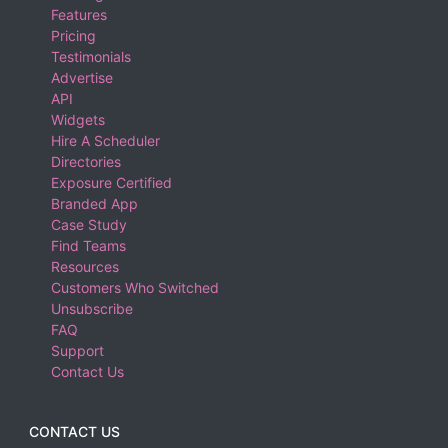
Features
Pricing
Testimonials
Advertise
API
Widgets
Hire A Scheduler
Directories
Exposure Certified
Branded App
Case Study
Find Teams
Resources
Customers Who Switched
Unsubscribe
FAQ
Support
Contact Us
CONTACT US