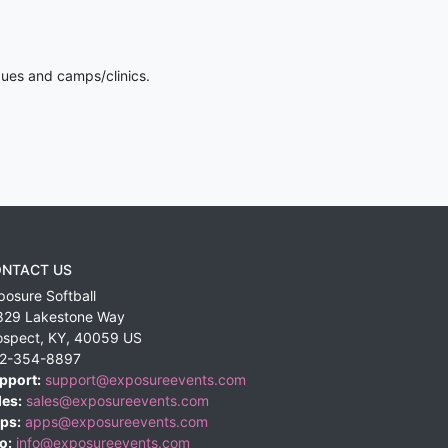
gues and camps/clinics.
NTACT US
posure Softball
829 Lakestone Way
ospect
,
KY
,
40059
US
2-354-8897
pport:
support@exposureevents.com
les:
sales@exposureevents.com
ps:
apps@exposureevents.com
o:
info@exposureevents.com