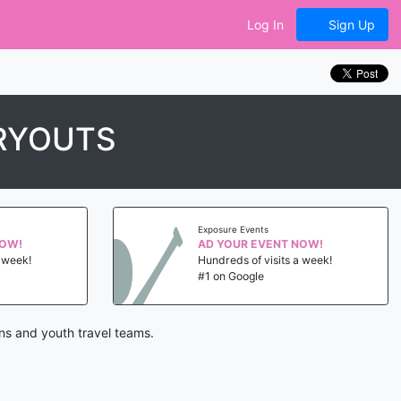
Log In
Sign Up
TRYOUTS
Exposure Events
NOW!
AD YOUR EVENT NOW!
a week!
Hundreds of visits a week!
#1 on Google
ons and youth travel teams.