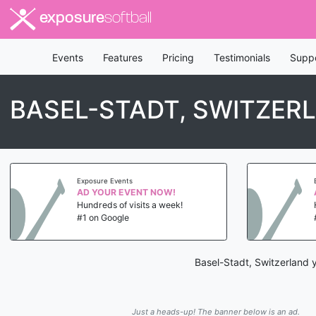
exposure
softball
Events
Features
Pricing
Testimonials
Supp
BASEL-STADT, SWITZER
Exposure Events
AD YOUR EVENT NOW!
Hundreds of visits a week!
#1 on Google
Basel-Stadt, Switzerland y
Just a heads-up! The banner below is an ad.