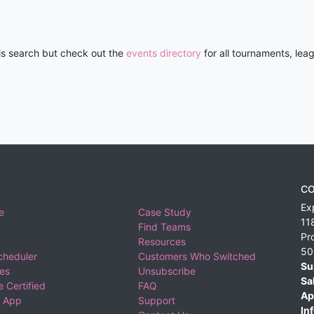
his search but check out the
events directory
for all tournaments, lea
CO
Ex
e
Case Study
11
Find Teams
Pr
Resources
50
cheduler
Customers Who Switched
Su
ies
Unsubscribe
Sa
 Certified
FAQ
Ap
 App
Support
Inf