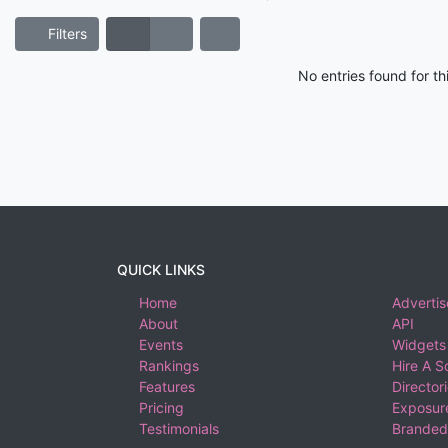
Filters
No entries found for t
QUICK LINKS
Home
Advertis
About
API
Events
Widgets
Rankings
Hire A S
Features
Director
Pricing
Exposure
Testimonials
Branded