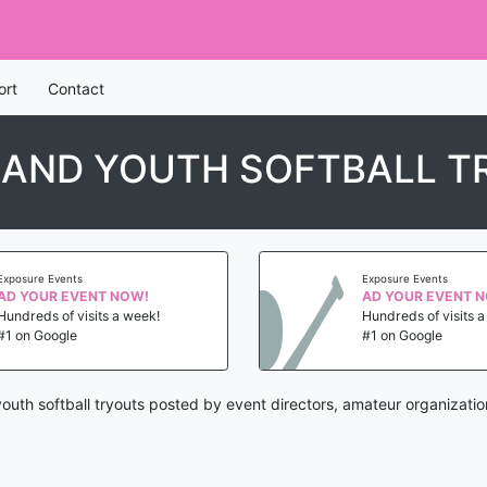
ort
Contact
LAND YOUTH SOFTBALL 
Exposure Events
Exposure Events
AD YOUR EVENT NOW!
AD YOUR EVENT 
Hundreds of visits a week!
Hundreds of visits 
#1 on Google
#1 on Google
outh softball tryouts posted by event directors, amateur organizati