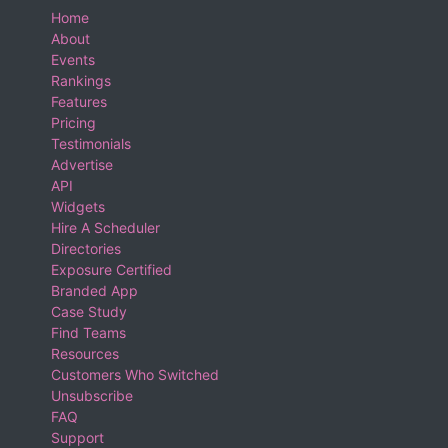
Home
About
Events
Rankings
Features
Pricing
Testimonials
Advertise
API
Widgets
Hire A Scheduler
Directories
Exposure Certified
Branded App
Case Study
Find Teams
Resources
Customers Who Switched
Unsubscribe
FAQ
Support