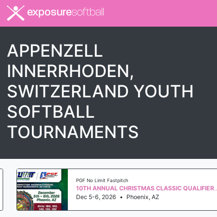
exposure
softball
APPENZELL
INNERRHODEN,
SWITZERLAND YOUTH
SOFTBALL
TOURNAMENTS
PGF No Limit Fastpitch
10TH ANNUAL CHRISTMAS CLASSIC QUALIFIER WS 2027
Dec 5-6, 2026
•
Phoenix, AZ