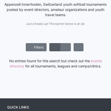
Appenzell Innerrhoden, Switzerland youth softball tournaments
posted by event directors, amateur organizations and youth
travel teams.
Just a heads-up! The banner below is an ad.
Filters
No entries found for this search but check out the
events
directory
for all tournaments, leagues and camps/clinics.
QUICK LINKS