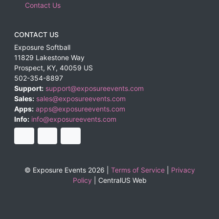
Contact Us
CONTACT US
Exposure Softball
11829 Lakestone Way
Prospect
,
KY
,
40059
US
502-354-8897
Support:
support@exposureevents.com
Sales:
sales@exposureevents.com
Apps:
apps@exposureevents.com
Info:
info@exposureevents.com
© Exposure Events 2026 |
Terms of Service
|
Privacy
Policy
|
CentralUS Web