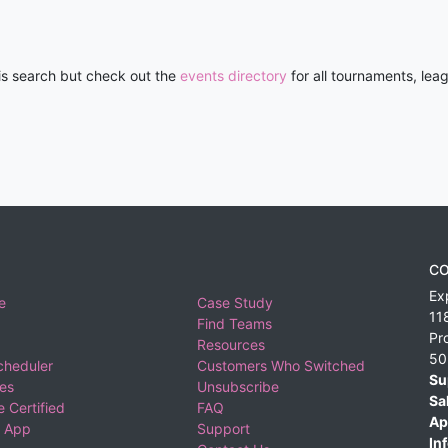
his search but check out the
events directory
for all tournaments, lea
CO
Ex
e
Case Study
11
Find Teams
Pr
Resources
50
cheduler
Customers Who Switched
Su
ies
Unsubscribe
Sa
 Certified
FAQ
Ap
 App
Support
Inf