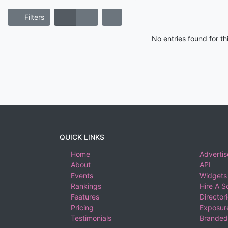
Filters
No entries found for t
QUICK LINKS
Home
Advertis
About
API
Events
Widgets
Rankings
Hire A S
Features
Director
Pricing
Exposure
Testimonials
Branded