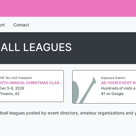
ort
Contact
ALL LEAGUES
PGF No Limit Fastpitch
Exposure Events
10TH ANNUAL CHRISTMAS CLASSIC QUALIFIER WS 2027
AD YOUR EVENT 
Dec 5-6, 2026
Hundreds of visits 
Phoenix, AZ
#1 on Google
ball leagues posted by event directors, amateur organizations and 