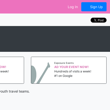
Log In
Sign Up
Exposure Events
NOW!
AD YOUR EVENT NOW!
a week!
Hundreds of visits a week!
#1 on Google
youth travel teams.