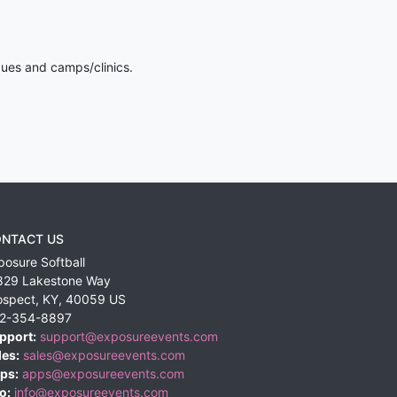
gues and camps/clinics.
NTACT US
posure Softball
829 Lakestone Way
ospect
,
KY
,
40059
US
2-354-8897
pport:
support@exposureevents.com
les:
sales@exposureevents.com
ps:
apps@exposureevents.com
o:
info@exposureevents.com