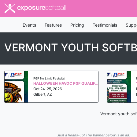
exposure
softball
Events
Features
Pricing
Testimonials
Supp
VERMONT YOUTH SOFTB
PGF No Limit Fastpitch
HALLOWEEN HAVOC PGF QUALIFIER WS 2027
Oct 24-25, 2026
Gilbert, AZ
Vermont youth soft
Just a heads-up! The banner below is an ad.