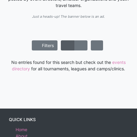
travel teams.
Just a heads-up! The banner below is an ad.
Filters
No entries found for this search but check out the
events
directory
for all tournaments, leagues and camps/clinics.
QUICK LINKS
Home
About