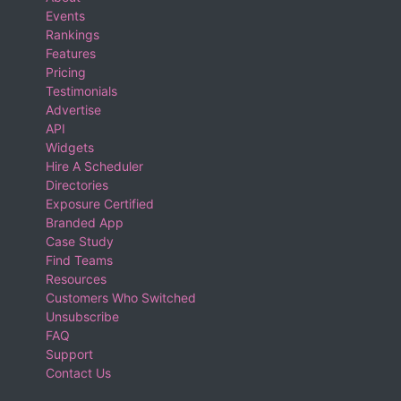
Events
Rankings
Features
Pricing
Testimonials
Advertise
API
Widgets
Hire A Scheduler
Directories
Exposure Certified
Branded App
Case Study
Find Teams
Resources
Customers Who Switched
Unsubscribe
FAQ
Support
Contact Us