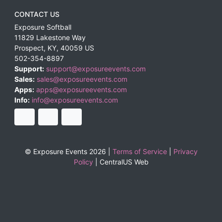
CONTACT US
Exposure Softball
11829 Lakestone Way
Prospect
,
KY
,
40059
US
502-354-8897
Support:
support@exposureevents.com
Sales:
sales@exposureevents.com
Apps:
apps@exposureevents.com
Info:
info@exposureevents.com
© Exposure Events 2026 |
Terms of Service
|
Privacy
Policy
|
CentralUS Web