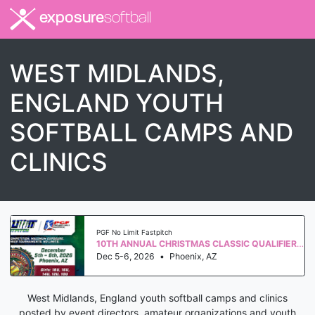
exposure
softball
WEST MIDLANDS,
ENGLAND YOUTH
SOFTBALL CAMPS AND
CLINICS
PGF No Limit Fastpitch
10TH ANNUAL CHRISTMAS CLASSIC QUALIFIER WS 2027
Dec 5-6, 2026
•
Phoenix, AZ
West Midlands, England youth softball camps and clinics
posted by event directors, amateur organizations and youth