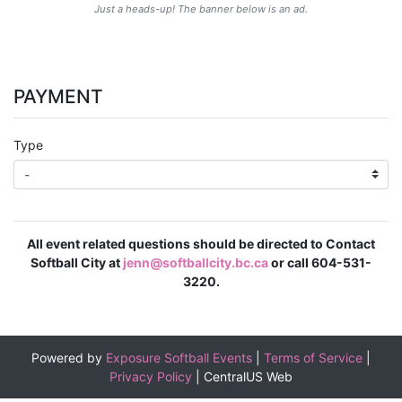
Just a heads-up! The banner below is an ad.
PAYMENT
Type
All event related questions should be directed to Contact
Softball City at
jenn@softballcity.bc.ca
or call 604-531-
3220.
Powered by
Exposure Softball Events
|
Terms of Service
|
Privacy Policy
|
CentralUS Web