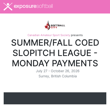
exposure
softball
Canadian Amateur Sport Society
presents
SUMMER/FALL COED
SLOPITCH LEAGUE -
MONDAY PAYMENTS
July 27 - October 26, 2026
Surrey, British Columbia