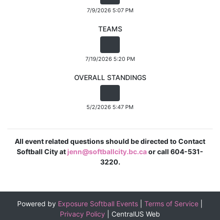
7/9/2026 5:07 PM
TEAMS
7/19/2026 5:20 PM
OVERALL STANDINGS
5/2/2026 5:47 PM
All event related questions should be directed to Contact
Softball City at
jenn@softballcity.bc.ca
or call 604-531-
3220.
Powered by
Exposure Softball Events
|
Terms of Service
|
Privacy Policy
|
CentralUS Web