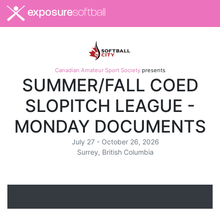
exposure
softball
Canadian Amateur Sport Society
presents
SUMMER/FALL COED
SLOPITCH LEAGUE -
MONDAY DOCUMENTS
July 27 - October 26, 2026
Surrey, British Columbia