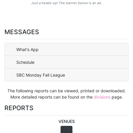
Just a heads-up! The banner below is an ad.
MESSAGES
What's App
Schedule
SBC Monday Fall League
The following reports can be viewed, printed or downloaded.
More detailed reports can be found on the
divisions
page.
REPORTS
VENUES