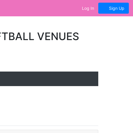
Log In
Sign Up
FTBALL VENUES