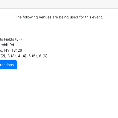
The following venues are being used for this event.
s Fields
(LF)
rchill Rd
o
,
NY
,
13126
(2)
,
3 (3)
,
4 (4)
,
5 (5)
,
6 (6)
rections