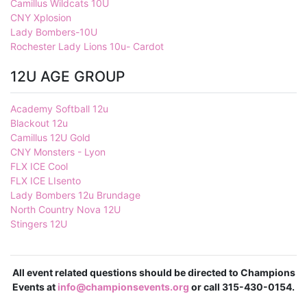
Camillus Wildcats 10U
CNY Xplosion
Lady Bombers-10U
Rochester Lady Lions 10u- Cardot
12U AGE GROUP
Academy Softball 12u
Blackout 12u
Camillus 12U Gold
CNY Monsters - Lyon
FLX ICE Cool
FLX ICE LIsento
Lady Bombers 12u Brundage
North Country Nova 12U
Stingers 12U
All event related questions should be directed to Champions
Events at
info@championsevents.org
or call 315-430-0154.