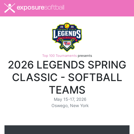
exposure
softball
Top 100 Tournaments
presents
2026 LEGENDS SPRING
CLASSIC - SOFTBALL
TEAMS
May 15-17, 2026
Oswego, New York