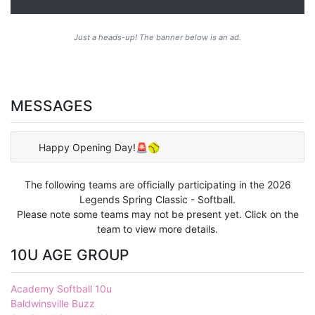
Just a heads-up! The banner below is an ad.
MESSAGES
Happy Opening Day!🚨🥎
The following teams are officially participating in the 2026
Legends Spring Classic - Softball.
Please note some teams may not be present yet. Click on the
team to view more details.
10U AGE GROUP
Academy Softball 10u
Baldwinsville Buzz