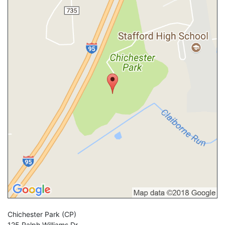
Chichester Park
(CP)
125 Ralph Williams Dr