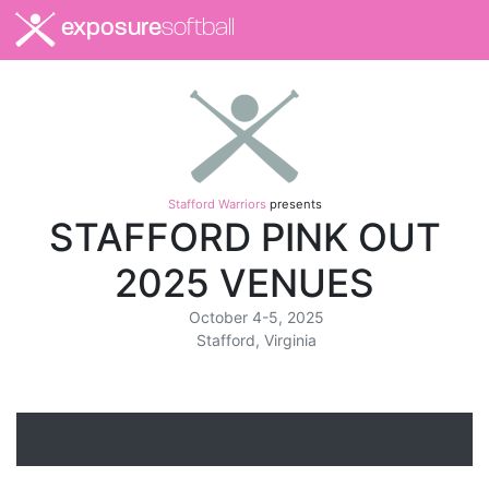
exposure
softball
Stafford Warriors
presents
STAFFORD PINK OUT
2025 VENUES
October 4-5, 2025
Stafford, Virginia