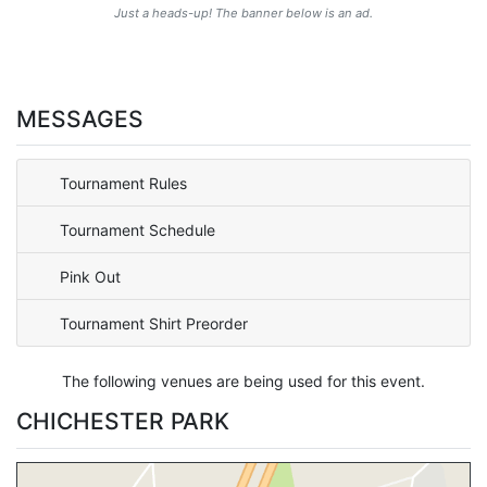
Just a heads-up! The banner below is an ad.
MESSAGES
Tournament Rules
Tournament Schedule
Pink Out
Tournament Shirt Preorder
The following venues are being used for this event.
CHICHESTER PARK