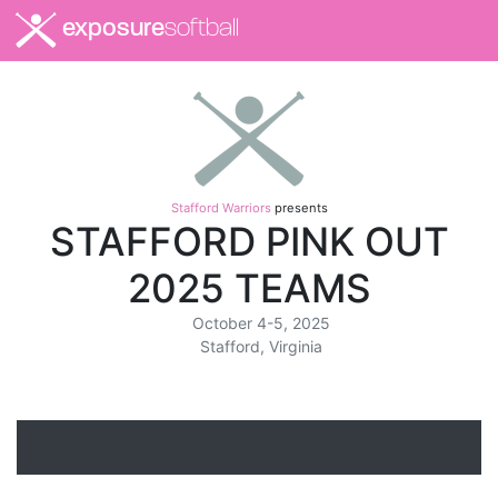
exposure
softball
Stafford Warriors
presents
STAFFORD PINK OUT
2025 TEAMS
October 4-5, 2025
Stafford, Virginia