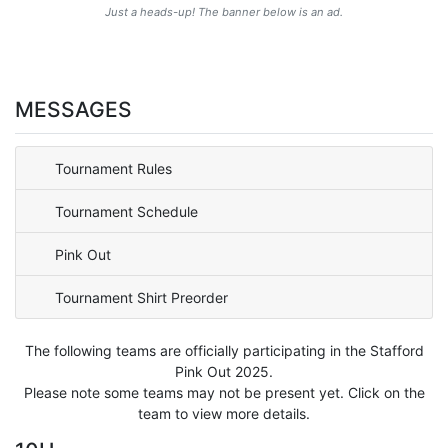
Just a heads-up! The banner below is an ad.
MESSAGES
Tournament Rules
Tournament Schedule
Pink Out
Tournament Shirt Preorder
The following teams are officially participating in the Stafford
Pink Out 2025.
Please note some teams may not be present yet. Click on the
team to view more details.