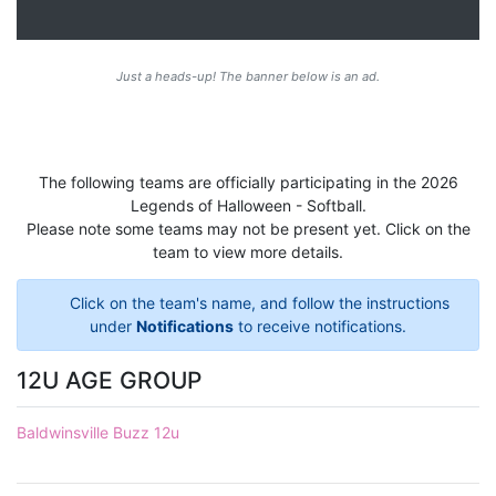
Just a heads-up! The banner below is an ad.
The following teams are officially participating in the 2026
Legends of Halloween - Softball.
Please note some teams may not be present yet. Click on the
team to view more details.
Click on the team's name, and follow the instructions
under
Notifications
to receive notifications.
12U AGE GROUP
Baldwinsville Buzz 12u