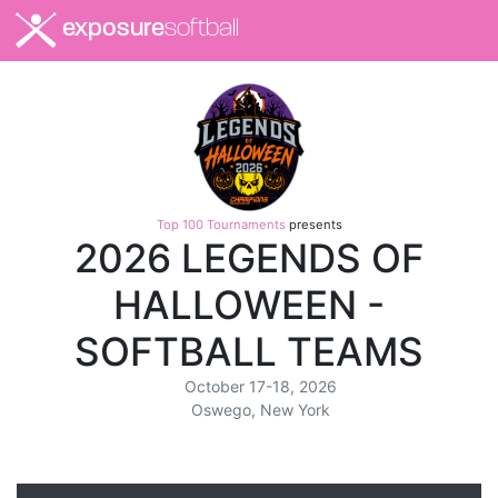
exposure
softball
Top 100 Tournaments
presents
2026 LEGENDS OF
HALLOWEEN -
SOFTBALL TEAMS
October 17-18, 2026
Oswego, New York