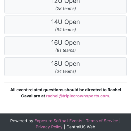
12U Open
(28 teams)
14U Open
(64 teams)
16U Open
(81 teams)
18U Open
(64 teams)
All event related questions should be directed to Rachel
Cavallaro at
rachel@triplecrownsports.com
.
Powered by
Exposure Softball Events
|
Terms of Service
|
Privacy Policy
|
CentralUS Web