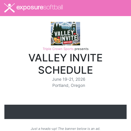
exposure
softball
Triple Crown Sports
presents
VALLEY INVITE
SCHEDULE
June 19-21, 2026
Portland, Oregon
Just a heads-up! The banner below is an ad.