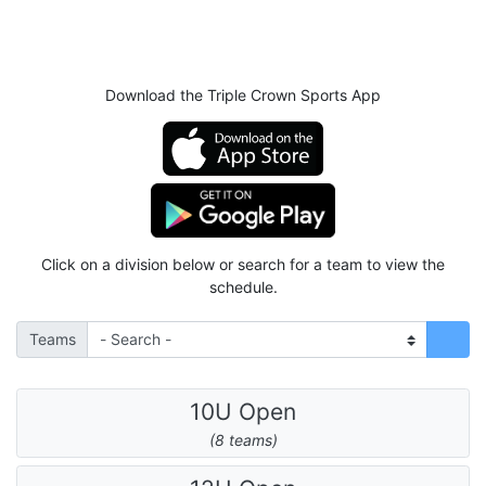
Download the Triple Crown Sports App
Click on a division below or search for a team to view the
schedule.
Teams
10U Open
(8 teams)