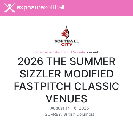
exposure
softball
Canadian Amateur Sport Society
presents
2026 THE SUMMER
SIZZLER MODIFIED
FASTPITCH CLASSIC
VENUES
August 14-16, 2026
SURREY, British Columbia