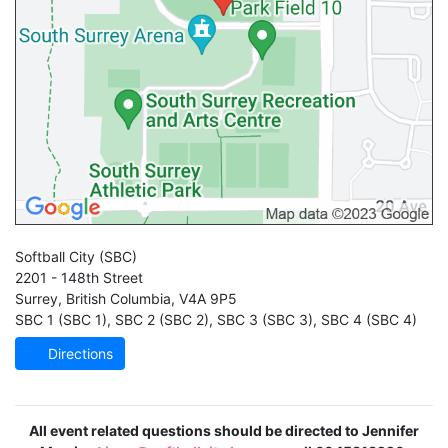
Softball City
(SBC)
2201 - 148th Street
Surrey
,
British Columbia
,
V4A 9P5
SBC 1 (SBC 1)
,
SBC 2 (SBC 2)
,
SBC 3 (SBC 3)
,
SBC 4 (SBC 4)
Directions
All event related questions should be directed to Jennifer