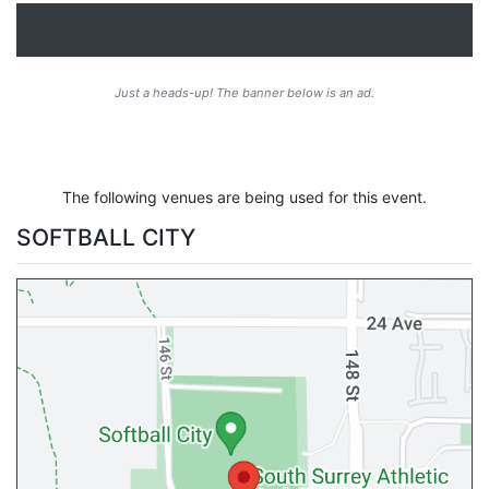
Just a heads-up! The banner below is an ad.
The following venues are being used for this event.
SOFTBALL CITY