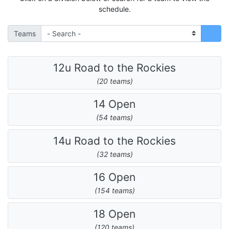
schedule.
Teams
12u Road to the Rockies
(20 teams)
14 Open
(54 teams)
14u Road to the Rockies
(32 teams)
16 Open
(154 teams)
18 Open
(120 teams)