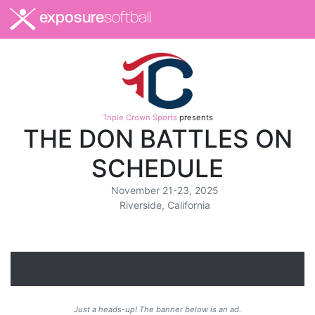
exposure
softball
Triple Crown Sports
presents
THE DON BATTLES ON
SCHEDULE
November 21-23, 2025
Riverside, California
Just a heads-up! The banner below is an ad.