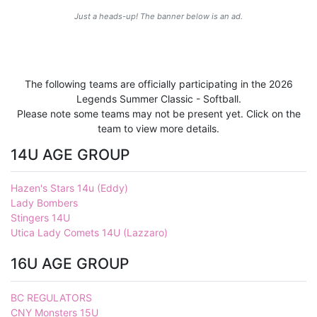
Just a heads-up! The banner below is an ad.
The following teams are officially participating in the 2026
Legends Summer Classic - Softball.
Please note some teams may not be present yet. Click on the
team to view more details.
14U AGE GROUP
Hazen's Stars 14u (Eddy)
Lady Bombers
Stingers 14U
Utica Lady Comets 14U (Lazzaro)
16U AGE GROUP
BC REGULATORS
CNY Monsters 15U