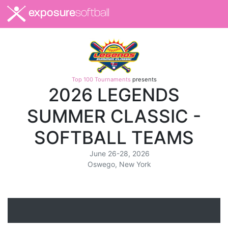
exposure
softball
Top 100 Tournaments
presents
2026 LEGENDS
SUMMER CLASSIC -
SOFTBALL TEAMS
June 26-28, 2026
Oswego, New York