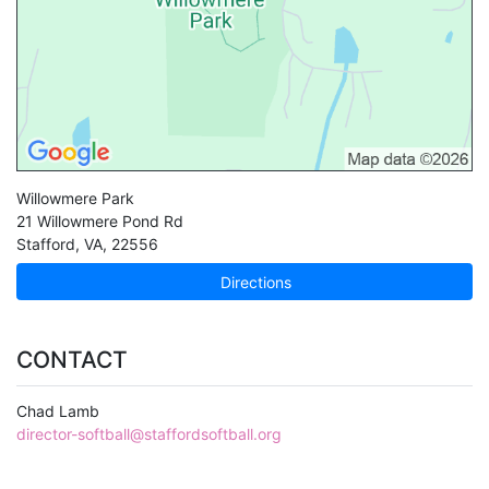
Willowmere Park
21 Willowmere Pond Rd
Stafford
,
VA
,
22556
Directions
CONTACT
Chad Lamb
director-softball@staffordsoftball.org