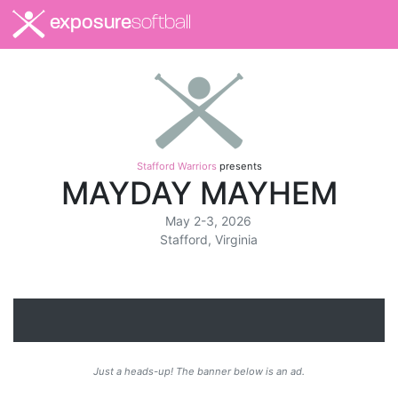
exposure
softball
Stafford Warriors
presents
MAYDAY MAYHEM
May 2-3, 2026
Stafford, Virginia
Just a heads-up! The banner below is an ad.