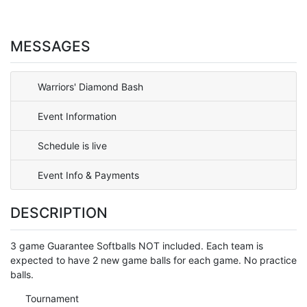
MESSAGES
Warriors' Diamond Bash
Event Information
Schedule is live
Event Info & Payments
DESCRIPTION
3 game Guarantee Softballs NOT included. Each team is
expected to have 2 new game balls for each game. No practice
balls.
Tournament