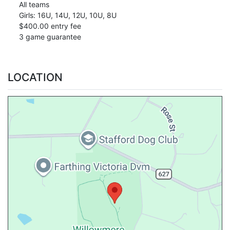
All teams
Girls: 16U, 14U, 12U, 10U, 8U
$400.00 entry fee
3 game guarantee
LOCATION