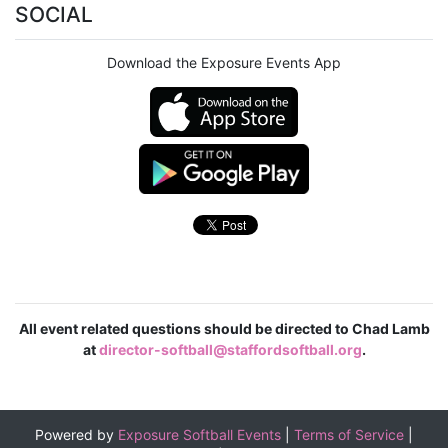
SOCIAL
Download the Exposure Events App
All event related questions should be directed to Chad Lamb
at
director-softball@staffordsoftball.org
.
Powered by
Exposure Softball Events
|
Terms of Service
|