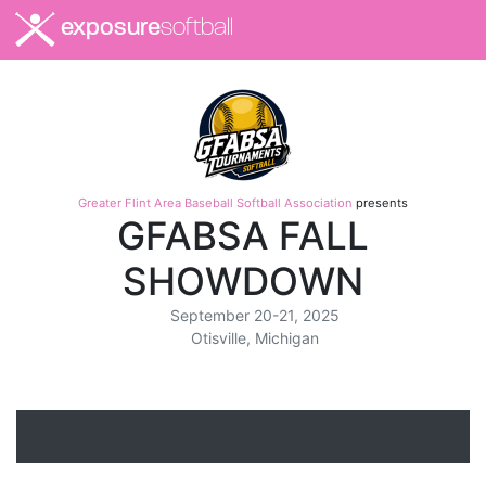
exposure
softball
Greater Flint Area Baseball Softball Association
presents
GFABSA FALL
SHOWDOWN
September 20-21, 2025
Otisville, Michigan