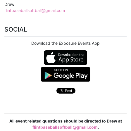
Drew
flintbaseballsoftball@gmail.com
SOCIAL
Download the Exposure Events App
All event related questions should be directed to Drew at
flintbaseballsoftball@gmail.com
.