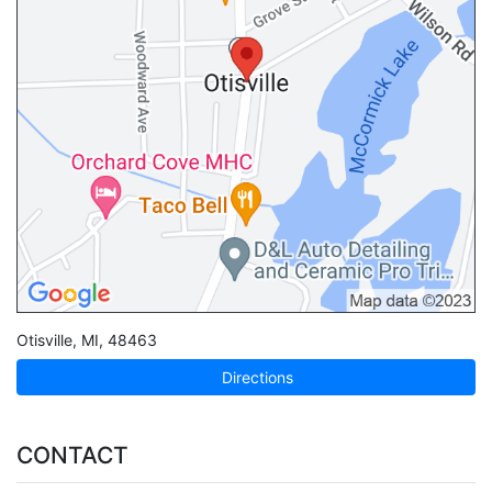
Otisville
,
MI
,
48463
Directions
CONTACT