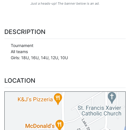
Just a heads-up! The banner below is an ad.
DESCRIPTION
Tournament
All teams
Girls: 18U, 16U, 14U, 12U, 10U
LOCATION