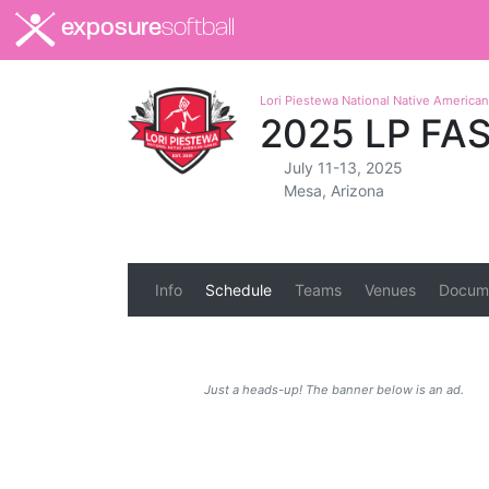
exposure
softball
Lori Piestewa National Native Americ
2025 LP FA
July 11-13, 2025
Mesa, Arizona
Info
Schedule
Teams
Venues
Docum
Just a heads-up! The banner below is an ad.