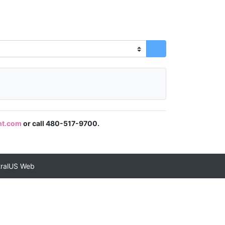
nt.com
or call 480-517-9700.
tralUS Web