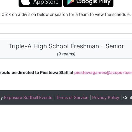
Click on a division below or search for a team to view the schedule.
Triple-A High School Freshman - Senior
(9 teams)
hould be directed to Piestewa Staff at
piestewagames@azsportse
by
Exposure Softball Events
|
Terms of Service
|
Privacy Policy
|
Cen