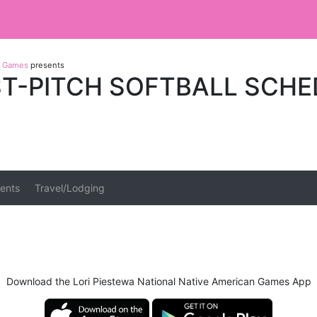
an Games
presents
ST-PITCH SOFTBALL SCH
ents
Travel/Lodging
Download the Lori Piestewa National Native American Games App