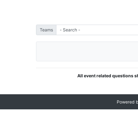
Teams
All event related questions s
Powered 