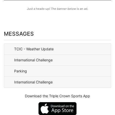
Just a heads-up! The banner below is an ad.
MESSAGES
TCIC - Weather Update
International Challenge
Parking
International Challenge
Download the Triple Crown Sports App