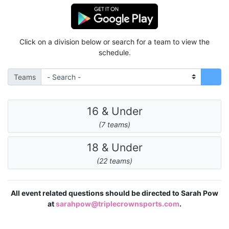
Click on a division below or search for a team to view the
schedule.
Teams
16 & Under
(7 teams)
18 & Under
(22 teams)
All event related questions should be directed to Sarah Pow
at
sarahpow@triplecrownsports.com
.