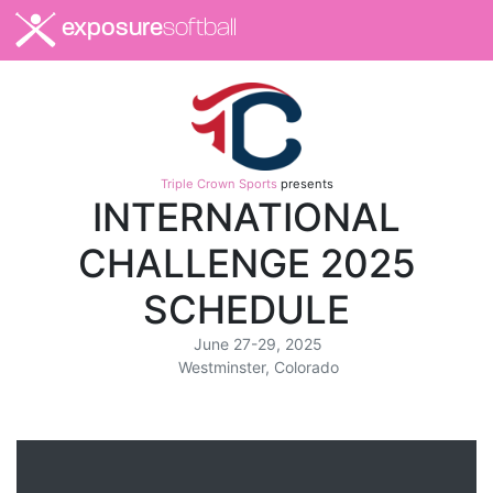
exposure
softball
Triple Crown Sports
presents
INTERNATIONAL
CHALLENGE 2025
SCHEDULE
June 27-29, 2025
Westminster, Colorado