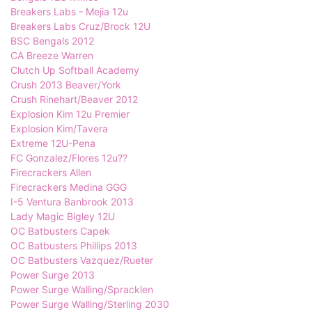
Breakers Labs - Mejia 12u
Breakers Labs Cruz/Brock 12U
BSC Bengals 2012
CA Breeze Warren
Clutch Up Softball Academy
Crush 2013 Beaver/York
Crush Rinehart/Beaver 2012
Explosion Kim 12u Premier
Explosion Kim/Tavera
Extreme 12U-Pena
FC Gonzalez/Flores 12u??
Firecrackers Allen
Firecrackers Medina GGG
I-5 Ventura Banbrook 2013
Lady Magic Bigley 12U
OC Batbusters Capek
OC Batbusters Phillips 2013
OC Batbusters Vazquez/Rueter
Power Surge 2013
Power Surge Walling/Spracklen
Power Surge Walling/Sterling 2030