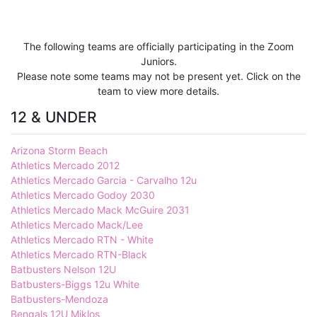
The following teams are officially participating in the Zoom
Juniors.
Please note some teams may not be present yet. Click on the
team to view more details.
12 & UNDER
Arizona Storm Beach
Athletics Mercado 2012
Athletics Mercado Garcia - Carvalho 12u
Athletics Mercado Godoy 2030
Athletics Mercado Mack McGuire 2031
Athletics Mercado Mack/Lee
Athletics Mercado RTN - White
Athletics Mercado RTN-Black
Batbusters Nelson 12U
Batbusters-Biggs 12u White
Batbusters-Mendoza
Bengals 12U Miklos