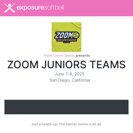
exposure
softball
Triple Crown Sports
presents
ZOOM JUNIORS TEAMS
June 7-8, 2025
San Diego, California
Just a heads-up! The banner below is an ad.