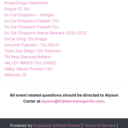
PowerSurge-Hammond
Rogue FC Ski
So Cal Choppers - Hodges
So Cal Choppers Fausett 11U
So Cal Choppers Fausett 12u
So Cal Choppers Ibarra-Barbara 2030-2031
SoCal Sting 12u Knapp
Sorcerer Fuentes - 12u GOLD
Team San Diego 12U-Solomon
TN Mojo Ramsey/Holland
VALLEY WAVES 12U JONES
Valley Waves Preston 12U
Wildcats JD
All event related questions should be directed to Alyson
Carter at
alyson@triplecrownsports.com
.
Powered by
Exposure Softball Events
|
Terms of Service
|