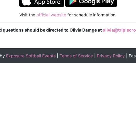
Visit the
official website
for schedule information.
ed questions should be directed to Olivia Damge at
olivia@triplec
 by
Exposure Softball Events
|
Terms of Service
|
Privacy Policy
|
Eas