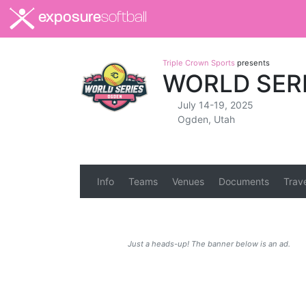
exposure
softball
Triple Crown Sports
presents
WORLD SER
July 14-19, 2025
Ogden, Utah
Info
Teams
Venues
Documents
Trav
Just a heads-up! The banner below is an ad.