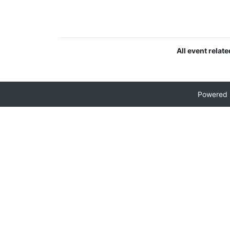
All event relat
Powered