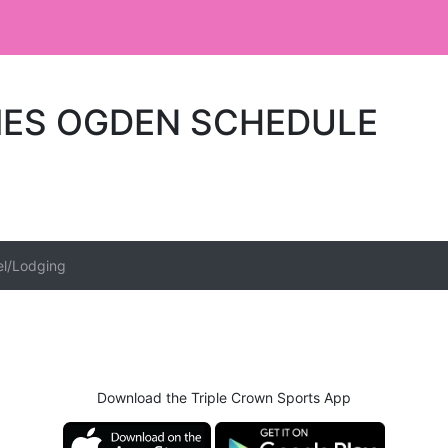
IES OGDEN SCHEDULE
el/Lodging
Download the Triple Crown Sports App