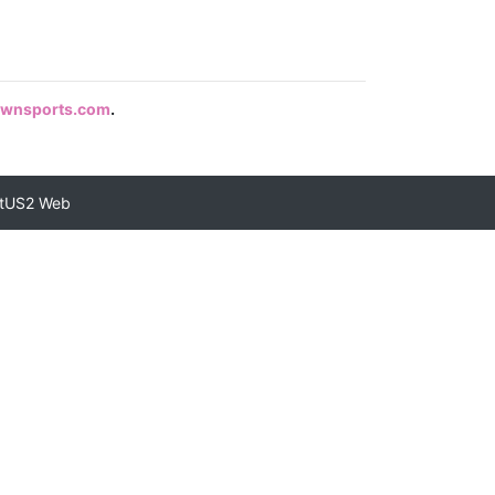
rownsports.com
.
tUS2 Web