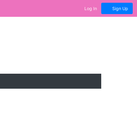
Log In
Sign Up