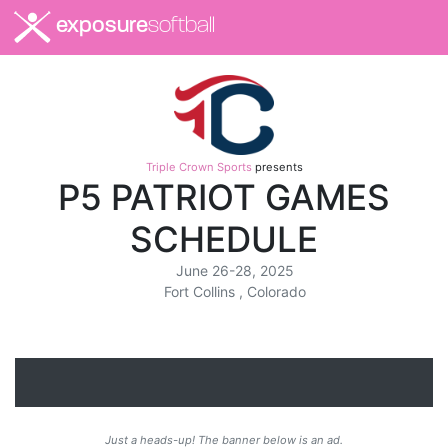
exposure
softball
Triple Crown Sports
presents
P5 PATRIOT GAMES
SCHEDULE
June 26-28, 2025
Fort Collins , Colorado
Just a heads-up! The banner below is an ad.