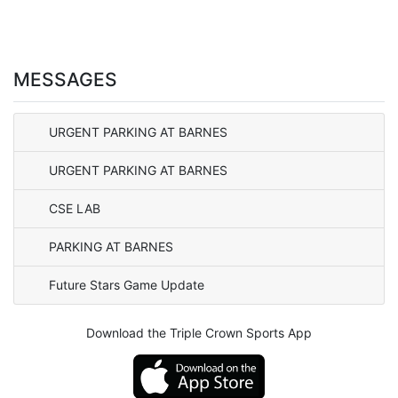
MESSAGES
URGENT PARKING AT BARNES
URGENT PARKING AT BARNES
CSE LAB
PARKING AT BARNES
Future Stars Game Update
Download the Triple Crown Sports App