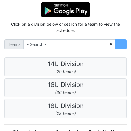
Click on a division below or search for a team to view the
schedule.
Teams
14U Division
(29 teams)
16U Division
(36 teams)
18U Division
(29 teams)