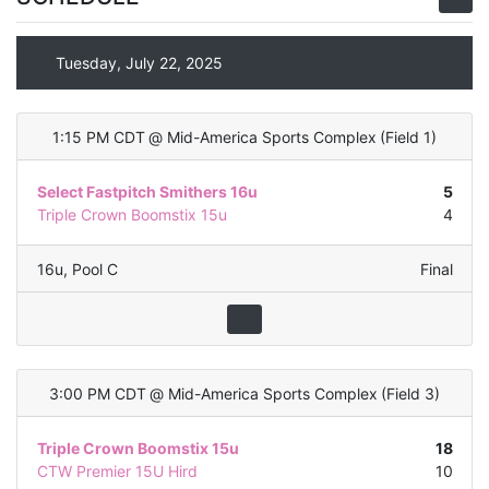
Tuesday, July 22, 2025
1:15 PM CDT
@
Mid-America Sports Complex
(
Field 1
)
Select Fastpitch Smithers 16u
5
Triple Crown Boomstix 15u
4
16u
,
Pool C
Final
3:00 PM CDT
@
Mid-America Sports Complex
(
Field 3
)
Triple Crown Boomstix 15u
18
CTW Premier 15U Hird
10