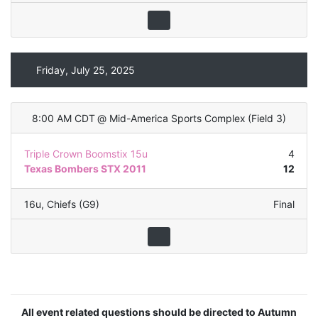
Friday, July 25, 2025
8:00 AM CDT
@
Mid-America Sports Complex
(
Field 3
)
Triple Crown Boomstix 15u
4
Texas Bombers STX 2011
12
16u
,
Chiefs (G9)
Final
All event related questions should be directed to Autumn