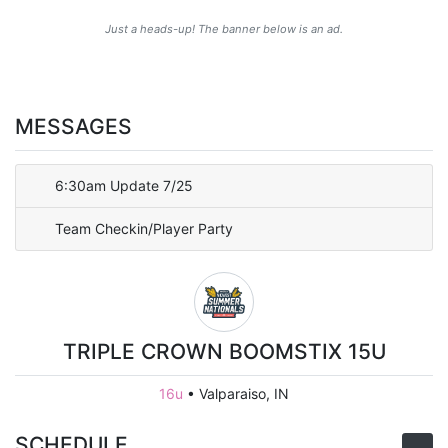
Just a heads-up! The banner below is an ad.
MESSAGES
6:30am Update 7/25
Team Checkin/Player Party
TRIPLE CROWN BOOMSTIX 15U
16u
•
Valparaiso, IN
SCHEDULE