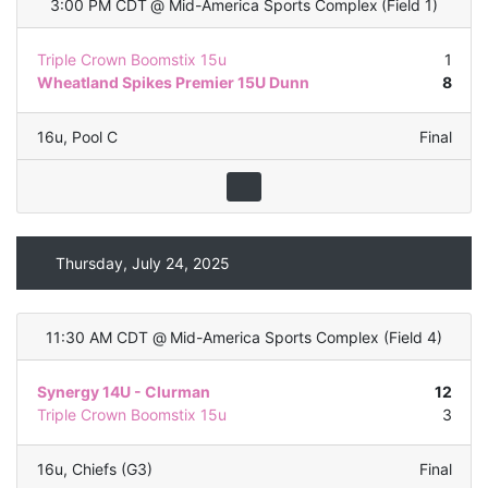
3:00 PM CDT
@
Mid-America Sports Complex
(
Field 1
)
Triple Crown Boomstix 15u
1
Wheatland Spikes Premier 15U Dunn
8
16u
,
Pool C
Final
Thursday, July 24, 2025
11:30 AM CDT
@
Mid-America Sports Complex
(
Field 4
)
Synergy 14U - Clurman
12
Triple Crown Boomstix 15u
3
16u
,
Chiefs (G3)
Final