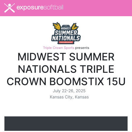
exposure
softball
Triple Crown Sports
presents
MIDWEST SUMMER
NATIONALS TRIPLE
CROWN BOOMSTIX 15U
July 22-26, 2025
Kansas City, Kansas