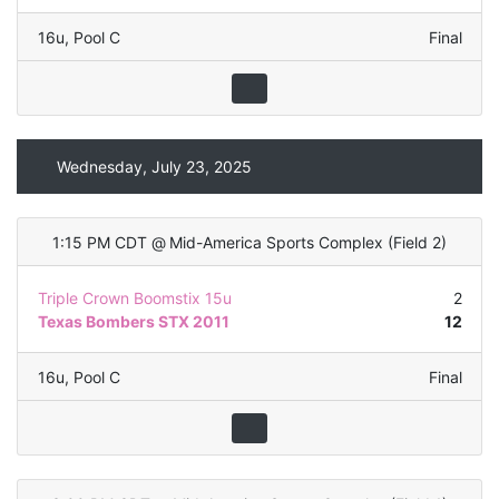
16u
,
Pool C
Final
Wednesday, July 23, 2025
1:15 PM CDT
@
Mid-America Sports Complex
(
Field 2
)
Triple Crown Boomstix 15u
2
Texas Bombers STX 2011
12
16u
,
Pool C
Final