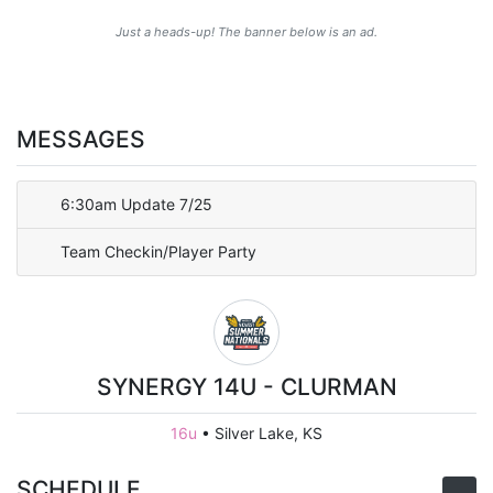
Just a heads-up! The banner below is an ad.
MESSAGES
6:30am Update 7/25
Team Checkin/Player Party
SYNERGY 14U - CLURMAN
16u
•
Silver Lake, KS
SCHEDULE