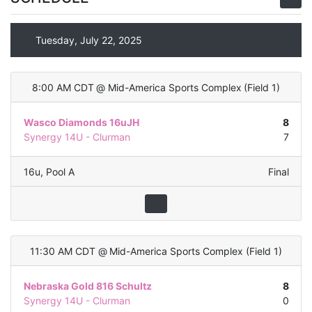
Tuesday, July 22, 2025
8:00 AM CDT
@
Mid-America Sports Complex
(
Field 1
)
Wasco Diamonds 16uJH
8
Synergy 14U - Clurman
7
16u
,
Pool A
Final
11:30 AM CDT
@
Mid-America Sports Complex
(
Field 1
)
Nebraska Gold 816 Schultz
8
Synergy 14U - Clurman
0