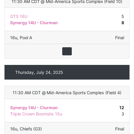
11:30 AM CDT
@
Mid-America Sports Complex
(
Field 10
)
GTS 16U
5
Synergy 14U - Clurman
8
16u
,
Pool A
Final
Thursday, July 24, 2025
11:30 AM CDT
@
Mid-America Sports Complex
(
Field 4
)
Synergy 14U - Clurman
12
Triple Crown Boomstix 15u
3
16u
,
Chiefs (G3)
Final