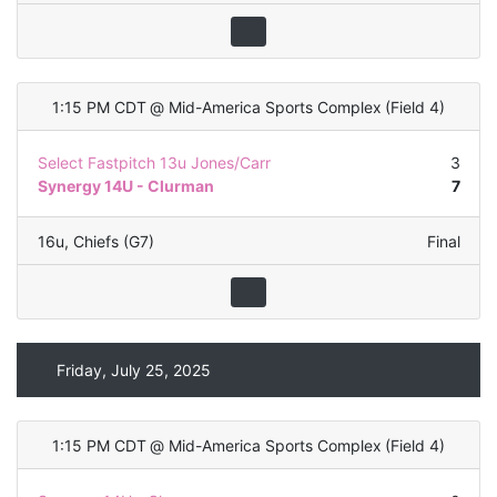
1:15 PM CDT
@
Mid-America Sports Complex
(
Field 4
)
Select Fastpitch 13u Jones/Carr
3
Synergy 14U - Clurman
7
16u
,
Chiefs (G7)
Final
Friday, July 25, 2025
1:15 PM CDT
@
Mid-America Sports Complex
(
Field 4
)