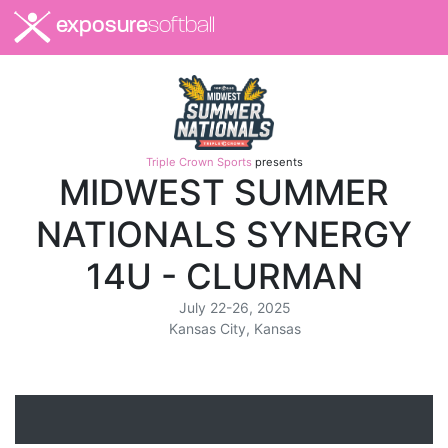
exposure
softball
Triple Crown Sports
presents
MIDWEST SUMMER
NATIONALS SYNERGY
14U - CLURMAN
July 22-26, 2025
Kansas City, Kansas