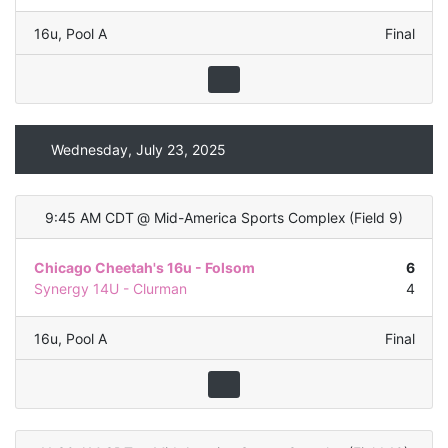
16u
,
Pool A
Final
Wednesday, July 23, 2025
9:45 AM CDT
@
Mid-America Sports Complex
(
Field 9
)
Chicago Cheetah's 16u - Folsom
6
Synergy 14U - Clurman
4
16u
,
Pool A
Final