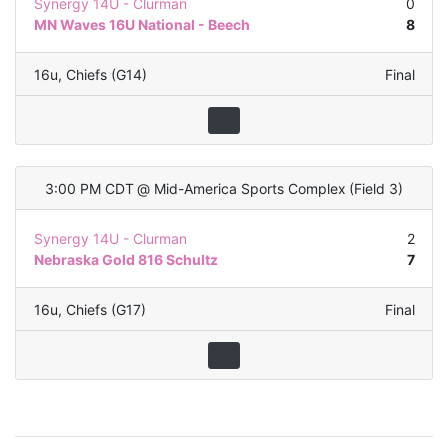
Synergy 14U - Clurman
0
MN Waves 16U National - Beech
8
16u
,
Chiefs (G14)
Final
3:00 PM CDT
@
Mid-America Sports Complex
(
Field 3
)
Synergy 14U - Clurman
2
Nebraska Gold 816 Schultz
7
16u
,
Chiefs (G17)
Final