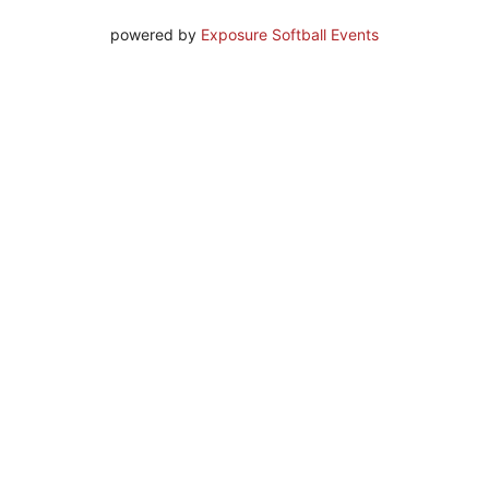
powered by
Exposure Softball Events