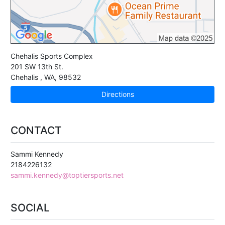
Chehalis Sports Complex
201 SW 13th St.
Chehalis
,
WA
,
98532
Directions
CONTACT
Sammi Kennedy
2184226132
sammi.kennedy@toptiersports.net
SOCIAL