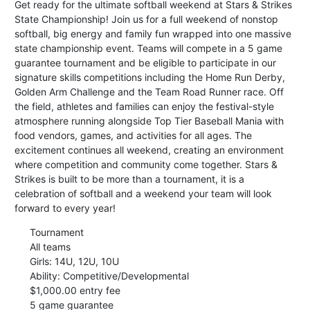
Get ready for the ultimate softball weekend at Stars & Strikes
State Championship! Join us for a full weekend of nonstop
softball, big energy and family fun wrapped into one massive
state championship event. Teams will compete in a 5 game
guarantee tournament and be eligible to participate in our
signature skills competitions including the Home Run Derby,
Golden Arm Challenge and the Team Road Runner race. Off
the field, athletes and families can enjoy the festival-style
atmosphere running alongside Top Tier Baseball Mania with
food vendors, games, and activities for all ages. The
excitement continues all weekend, creating an environment
where competition and community come together. Stars &
Strikes is built to be more than a tournament, it is a
celebration of softball and a weekend your team will look
forward to every year!
Tournament
All teams
Girls: 14U, 12U, 10U
Ability: Competitive/Developmental
$1,000.00 entry fee
5 game guarantee