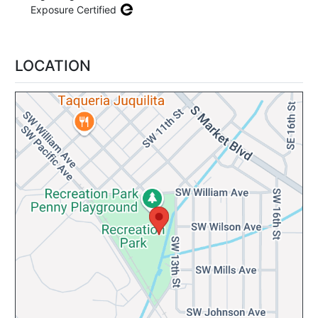
Exposure Certified
LOCATION