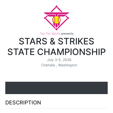
Top Tier Sports
presents
STARS & STRIKES
STATE CHAMPIONSHIP
July 3-5, 2026
Chehalis , Washington
DESCRIPTION