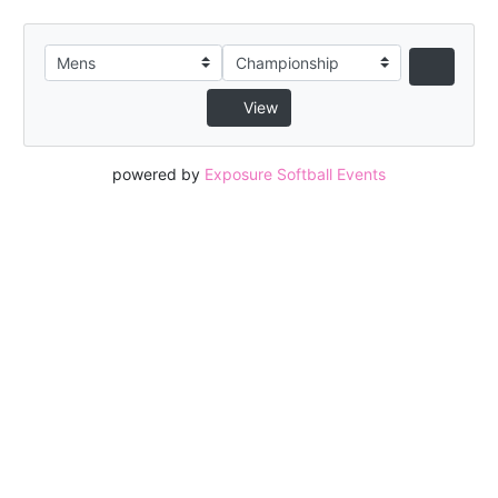
View
powered by
Exposure Softball Events