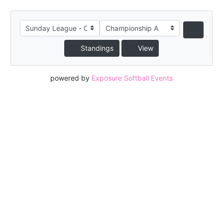
Standings
View
powered by
Exposure Softball Events