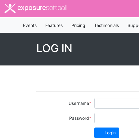
exposure
softball
Events
Features
Pricing
Testimonials
Supp
LOG IN
Username
Password
Login