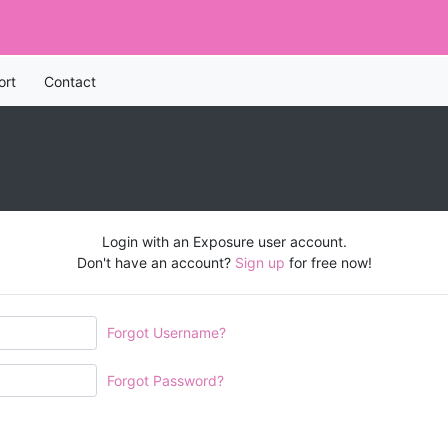
ort
Contact
Login with an Exposure user account.
Don't have an account?
Sign up
for free now!
Forgot Username?
Forgot Password?