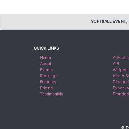
SOFTBALL EVENT,
QUICK LINKS
Home
Advertis
About
API
Events
Widgets
Rankings
Hire A S
Features
Director
Pricing
Exposure
Testimonials
Branded
© E