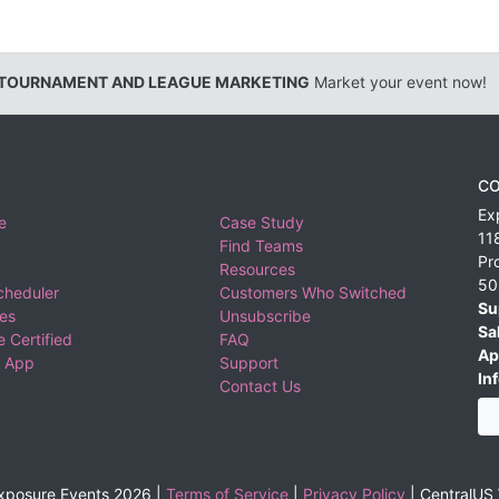
 TOURNAMENT AND LEAGUE MARKETING
Market your event now!
CO
Ex
e
Case Study
11
Find Teams
Pr
Resources
50
cheduler
Customers Who Switched
Su
ies
Unsubscribe
Sa
 Certified
FAQ
Ap
 App
Support
Inf
Contact Us
xposure Events 2026 |
Terms of Service
|
Privacy Policy
|
CentralUS