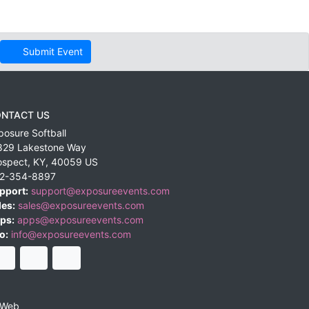
Submit Event
NTACT US
posure Softball
829 Lakestone Way
ospect
,
KY
,
40059
US
2-354-8897
pport:
support@exposureevents.com
les:
sales@exposureevents.com
ps:
apps@exposureevents.com
o:
info@exposureevents.com
 Web